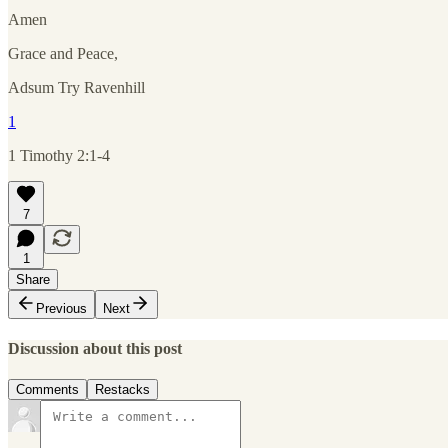
Amen
Grace and Peace,
Adsum Try Ravenhill
1
1 Timothy 2:1-4
7
1
Share
Previous
Next
Discussion about this post
Comments
Restacks