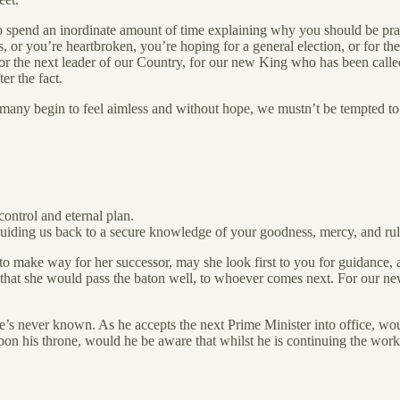
ng to spend an inordinate amount of time explaining why you should be 
 or you’re heartbroken, you’re hoping for a general election, or for the
for the next leader of our Country, for our new King who has been called
er the fact.
 as many begin to feel aimless and without hope, we mustn’t be tempted t
control and eternal plan.
guiding us back to a secure knowledge of your goodness, mercy, and rul
o make way for her successor, may she look first to you for guidance, an
 that she would pass the baton well, to whoever comes next. For our ne
 never known. As he accepts the next Prime Minister into office, would 
on his throne, would he be aware that whilst he is continuing the work 