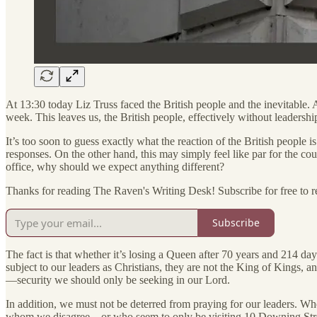
At 13:30 today Liz Truss faced the British people and the inevitable. 
week. This leaves us, the British people, effectively without leadershi
It’s too soon to guess exactly what the reaction of the British people i
responses. On the other hand, this may simply feel like par for the 
office, why should we expect anything different?
Thanks for reading The Raven's Writing Desk! Subscribe for free to 
Subscribe
The fact is that whether it’s losing a Queen after 70 years and 214 day
subject to our leaders as Christians, they are not the King of Kings, 
—security we should only be seeking in our Lord.
In addition, we must not be deterred from praying for our leaders. Wh
whom we disagree—or who seem to only be visiting 10 Downing Str