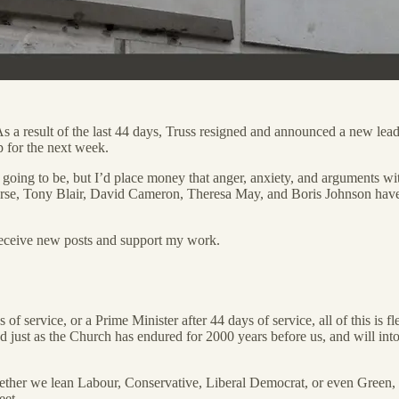
As a result of the last 44 days, Truss resigned and announced a new lea
p for the next week.
s going to be, but I’d place money that anger, anxiety, and arguments wit
course, Tony Blair, David Cameron, Theresa May, and Boris Johnson have
receive new posts and support my work.
s of service, or a Prime Minister after 44 days of service, all of this i
and just as the Church has endured for 2000 years before us, and will in
ether we lean Labour, Conservative, Liberal Democrat, or even Green, as
eet.