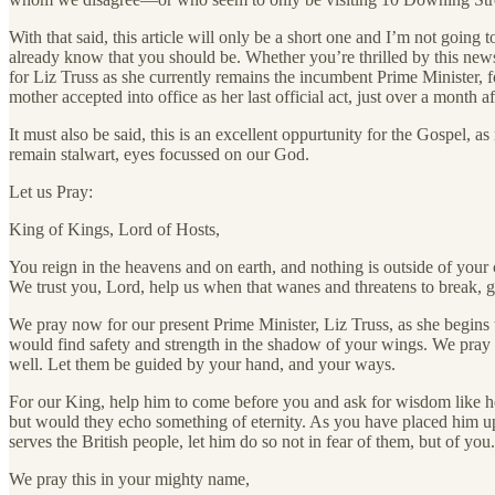
With that said, this article will only be a short one and I’m not goi
already know that you should be. Whether you’re thrilled by this news,
for Liz Truss as she currently remains the incumbent Prime Minister, 
mother accepted into office as her last official act, just over a month aft
It must also be said, this is an excellent oppurtunity for the Gospel,
remain stalwart, eyes focussed on our God.
Let us Pray:
King of Kings, Lord of Hosts,
You reign in the heavens and on earth, and nothing is outside of your 
We trust you, Lord, help us when that wanes and threatens to break, 
We pray now for our present Prime Minister, Liz Truss, as she begins t
would find safety and strength in the shadow of your wings. We pray
well. Let them be guided by your hand, and your ways.
For our King, help him to come before you and ask for wisdom like he’s
but would they echo something of eternity. As you have placed him up
serves the British people, let him do so not in fear of them, but of you.
We pray this in your mighty name,