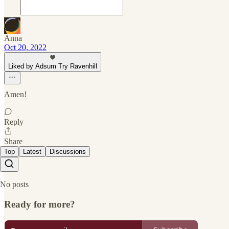
Anna
Oct 20, 2022
Liked by Adsum Try Ravenhill
Amen!
Reply
Share
Top
Latest
Discussions
No posts
Ready for more?