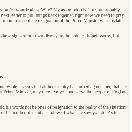
praying for your leaders. Why? My assumption is that you probably
 next leader to pull things back together, right now we need to pray
 upon to accept the resignation of the Prime Minister who his late
o show signs of our own dismay, to the point of hopelessness, but
e.
d while it seems that all her country has turned against her, that she
w Prime Minister, may they fear you and serve the people of England
his words not be ones of resignation to the reality of the situation,
of his mother, it is but a shadow of what she saw you do. As he