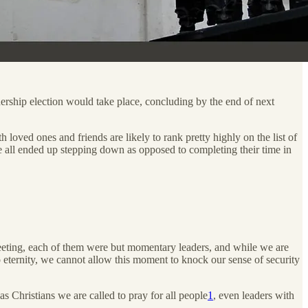
dership election would take place, concluding by the end of next
h loved ones and friends are likely to rank pretty highly on the list of
 all ended up stepping down as opposed to completing their time in
s fleeting, each of them were but momentary leaders, and while we are
to eternity, we cannot allow this moment to knock our sense of security
 Christians we are called to pray for all people
1
, even leaders with