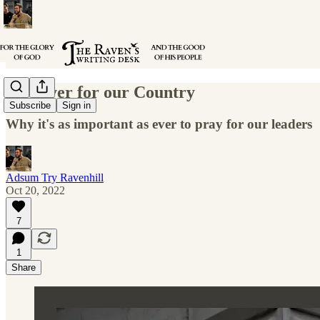
A Prayer for our Country
Subscribe
Sign in
Why it's as important as ever to pray for our leaders
Adsum Try Ravenhill
Oct 20, 2022
7
1
Share