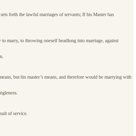
ets forth the lawful marriages of servants; If his Master has
 to marry, to throwing oneself headlong into marriage, against
m.
n means, but his master’s means, and therefore would be marrying with
ingleness.
ult of service.