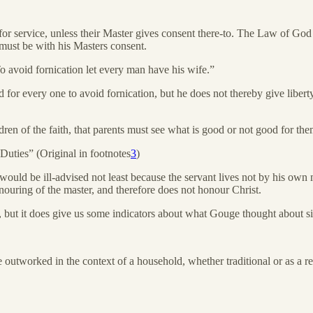
for service, unless their Master gives consent there-to. The Law of God s
t must be with his Masters consent.
o avoid fornication let every man have his wife.”
or every one to avoid fornication, but he does not thereby give liberty
dren of the faith, that parents must see what is good or not good for the
Duties” (Original in footnotes
3
)
would be ill-advised not least because the servant lives not by his ow
honouring of the master, and therefore does not honour Christ.
ss, but it does give us some indicators about what Gouge thought about s
 outworked in the context of a household, whether traditional or as a res