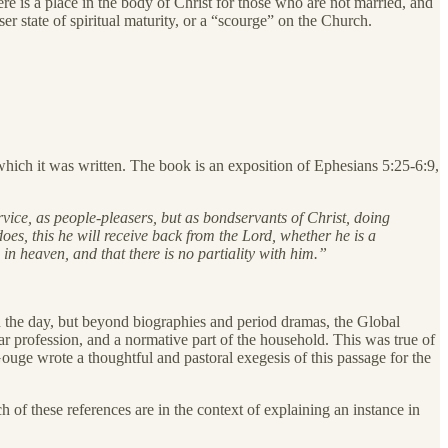
re is a place in the body of Christ for those who are not married, and
er state of spiritual maturity, or a “scourge” on the Church.
which it was written. The book is an exposition of Ephesians 5:25-6:9,
vice, as people-pleasers, but as bondservants of Christ, doing
es, this he will receive back from the Lord, whether he is a
in heaven, and that there is no partiality with him.”
 the day, but beyond biographies and period dramas, the Global
 profession, and a normative part of the household. This was true of
uge wrote a thoughtful and pastoral exegesis of this passage for the
ch of these references are in the context of explaining an instance in