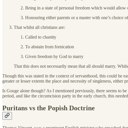
Being in a state of personal freedom which would allow 
Honouring either parents or a master with one’s choice of
That whilst all christians are:
Called to chastity
To abstain from fornication
Given freedom by God to marry
That this does not necessarily mean that all should marry. Whilst 
Though this was stated in the context of servanthood, this could be ea
greater or lesser extents the place and necessity of singleness, either pr
Is Gouge alone though? As I mentioned previously, there seems to be a 
period, and like the circumcision party in the early church, this needed
Puritans vs the Popish Doctrine
Thomas Vincent, was a prominent English minister who preached durin