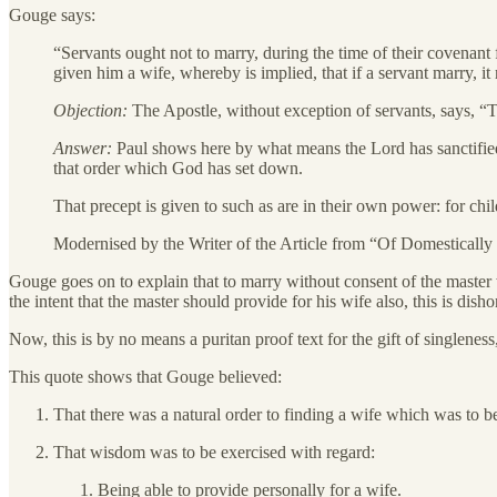
Gouge says:
“Servants ought not to marry, during the time of their covenant 
given him a wife, whereby is implied, that if a servant marry, i
Objection:
The Apostle, without exception of servants, says, “T
Answer:
Paul shows here by what means the Lord has sanctified f
that order which God has set down.
That precept is given to such as are in their own power: for chil
Modernised by the Writer of the Article from “Of Domestically 
Gouge goes on to explain that to marry without consent of the master 
the intent that the master should provide for his wife also, this is dis
Now, this is by no means a puritan proof text for the gift of singlene
This quote shows that Gouge believed:
That there was a natural order to finding a wife which was to be
That wisdom was to be exercised with regard:
Being able to provide personally for a wife.