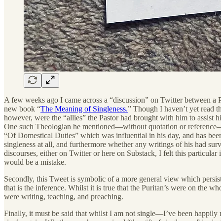
A few weeks ago I came across a “discussion” on Twitter between a Pas
new book “
The Meaning of Singleness.
” Though I haven’t yet read t
however, were the “allies” the Pastor had brought with him to assist h
One such Theologian he mentioned—without quotation or reference—wa
“Of Domestical Duties” which was influential in his day, and has been 
singleness at all, and furthermore whether any writings of his had surv
discourses, either on Twitter or here on Substack, I felt this particul
would be a mistake.
Secondly, this Tweet is symbolic of a more general view which persists 
that is the inference. Whilst it is true that the Puritan’s were on the 
were writing, teaching, and preaching.
Finally, it must be said that whilst I am not single—I’ve been happily