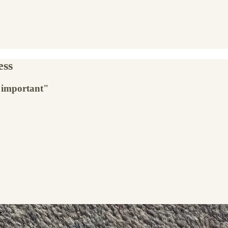
ess
y important"