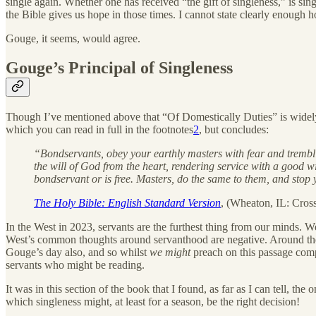
single again. Whether one has received “the gift of singleness,” is si
the Bible gives us hope in those times. I cannot state clearly enough h
Gouge, it seems, would agree.
Gouge’s Principal of Singleness
Though I’ve mentioned above that “Of Domestically Duties” is widely a
which you can read in full in the footnotes
2
, but concludes:
“Bondservants, obey your earthly masters with fear and tremblin
the will of God from the heart, rendering service with a good w
bondservant or is free. Masters, do the same to them, and stop y
The Holy Bible: English Standard Version
, (Wheaton, IL: Cros
In the West in 2023, servants are the furthest thing from our minds
West’s common thoughts around servanthood are negative. Around the 
Gouge’s day also, and so whilst
we might
preach on this passage comp
servants who might be reading.
It was in this section of the book that I found, as far as I can tell, th
which singleness might, at least for a season, be the right decision!