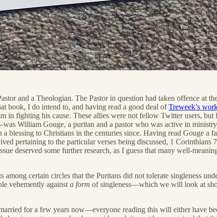
tor and a Theologian. The Pastor in question had taken offence at the T
hat book, I do intend to, and having read a good deal of
Treweek’s wor
im in fighting his cause. These allies were not fellow Twitter users, bu
s William Gouge, a puritan and a pastor who was active in ministry f
a blessing to Christians in the centuries since. Having read Gouge a fa
ived pertaining to the particular verses being discussed, 1 Corinthians 
ar issue deserved some further research, as I guess that many well-meanin
among certain circles that the Puritans did not tolerate singleness under 
whole vehemently against
a form
of singleness—which we will look at shor
 married for a few years now—everyone reading this will either have been