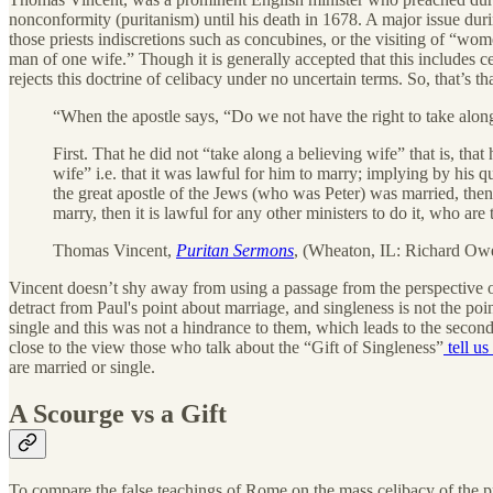
nonconformity (puritanism) until his death in 1678. A major issue duri
those priests indiscretions such as concubines, or the visiting of “wom
man of one wife.” Though it is generally accepted that this includes c
rejects this doctrine of celibacy under no uncertain terms. So, that’s th
“When the apostle says, “Do we not have the right to take along
First. That he did not “take along a believing wife” that is, tha
wife” i.e. that it was lawful for him to marry; implying by his q
the great apostle of the Jews (who was Peter) was married, then
marry, then it is lawful for any other ministers to do it, who are
Thomas Vincent,
Puritan Sermons
, (Wheaton, IL: Richard Owen
Vincent doesn’t shy away from using a passage from the perspective o
detract from Paul's point about marriage, and singleness is not the po
single and this was not a hindrance to them, which leads to the second p
close to the view those who talk about the “Gift of Singleness”
tell us
are married or single.
A Scourge vs a Gift
To compare the false teachings of Rome on the mass celibacy of the pr