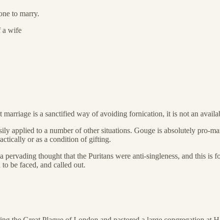
one to marry.
 a wife
marriage is a sanctified way of avoiding fornication, it is not an availab
sily applied to a number of other situations. Gouge is absolutely pro-m
actically or as a condition of gifting.
pervading thought that the Puritans were anti-singleness, and this is fo
 to be faced, and called out.
g the Great Plague of London and pastored a large congregation at Ho