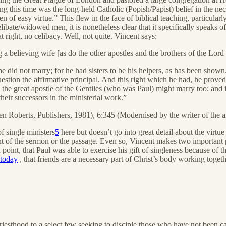
ng this time was the long-held Catholic (Popish/Papist) belief in the ne
en of easy virtue.” This flew in the face of biblical teaching, particul
elibate/widowed men, it is nonetheless clear that it specifically speaks
at right, no celibacy. Well, not quite. Vincent says:
 a believing wife [as do the other apostles and the brothers of the Lor
t he did not marry; for he had sisters to be his helpers, as has been show
uestion the affirmative principal. And this right which he had, he proved 
 the great apostle of the Gentiles (who was Paul) might marry too; and i
 their successors in the ministerial work.”
 Roberts, Publishers, 1981), 6:345 (Modernised by the writer of the a
f single ministers
5
here but doesn’t go into great detail about the virtue
int of the sermon or the passage. Even so, Vincent makes two important 
oint, that Paul was able to exercise his gift of singleness because of th
 today
, that friends are a necessary part of Christ’s body working togeth
iesthood to a select few seeking to disciple those who have not been ca