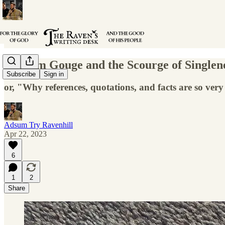
William Gouge and the Scourge of Singlen
Subscribe
Sign in
or, "Why references, quotations, and facts are so ver
Adsum Try Ravenhill
Apr 22, 2023
6
1
2
Share