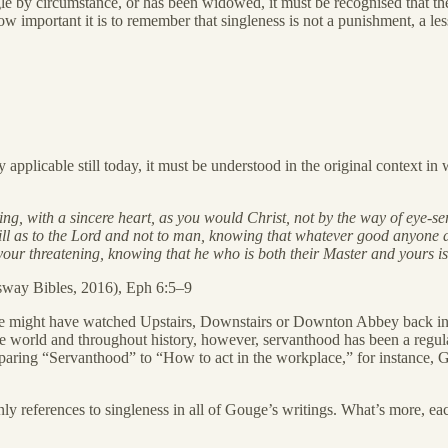
ngle by circumstance, or has been widowed, it must be recognised that the
ow important it is to remember that singleness is not a punishment, a less
pplicable still today, it must be understood in the original context in 
g, with a sincere heart, as you would Christ, not by the way of eye-ser
ill as to the Lord and not to man, knowing that whatever good anyone do
our threatening, knowing that he who is both their Master and yours is 
sway Bibles, 2016), Eph 6:5–9
. We might have watched Upstairs, Downstairs or Downton Abbey back in
world and throughout history, however, servanthood has been a regular
aring “Servanthood” to “How to act in the workplace,” for instance, Go
e only references to singleness in all of Gouge’s writings. What’s more, ea