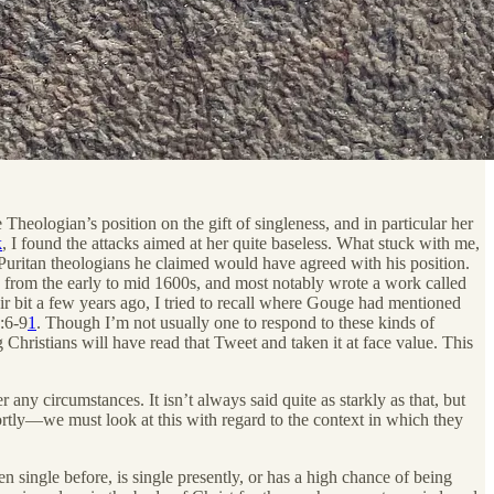
heologian’s position on the gift of singleness, and in particular her
k
, I found the attacks aimed at her quite baseless. What stuck with me,
t Puritan theologians he claimed would have agreed with his position.
rom the early to mid 1600s, and most notably wrote a work called
ir bit a few years ago, I tried to recall where Gouge had mentioned
7:6-9
1
. Though I’m not usually one to respond to these kinds of
g Christians will have read that Tweet and taken it at face value. This
any circumstances. It isn’t always said quite as starkly as that, but
tly—we must look at this with regard to the context in which they
 single before, is single presently, or has a high chance of being