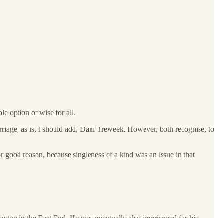
le option or wise for all.
arriage, as is, I should add, Dani Treweek. However, both recognise, to
r good reason, because singleness of a kind was an issue in that
xton in the East End. He was eventually also imprisoned for his