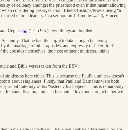
cessity of celibacy amongst the priesthood even if that meant allowing
arly when considering passages about Elders/Bishops/Priests being “a
 of married church leaders. In a sermon on 1 Timothy 4:1-3, Vincent
d and Cephas?
4
] (1 Co 9:5.)” two things are implied:
n. Secondly. That he had the “right to take along a believing
by the marriage of other apostles, and expressly of Peter: for if
f the apostles themselves, the most eminent ministers, might
rticle and Bible verses taken from the ESV)
 of singleness here either. This is because the Paul's singlness doesn't
points about singleness. Firstly, that Paul and Barnabus were both
e spiritual fraternity of his “sisters…his helpers.” This is remarkably
er, for sanctification, and also for mutual love and care, whether we
lled to marriage is madness. I have met celibate Christians who are