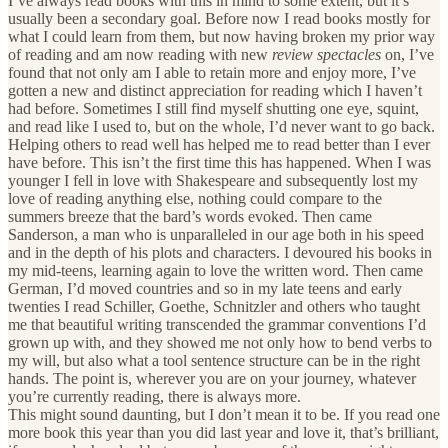
I’ve always read books with this in mind to some extent, but it’s
usually been a secondary goal. Before now I read books mostly for
what I could learn from them, but now having broken my prior way
of reading and am now reading with new
review spectacles
on, I’ve
found that not only am I able to retain more and enjoy more, I’ve
gotten a new and distinct appreciation for reading which I haven’t
had before. Sometimes I still find myself shutting one eye, squint,
and read like I used to, but on the whole, I’d never want to go back.
Helping others to read well has helped me to read better than I ever
have before. This isn’t the first time this has happened. When I was
younger I fell in love with Shakespeare and subsequently lost my
love of reading anything else, nothing could compare to the
summers breeze that the bard’s words evoked. Then came
Sanderson, a man who is unparalleled in our age both in his speed
and in the depth of his plots and characters. I devoured his books in
my mid-teens, learning again to love the written word. Then came
German, I’d moved countries and so in my late teens and early
twenties I read Schiller, Goethe, Schnitzler and others who taught
me that beautiful writing transcended the grammar conventions I’d
grown up with, and they showed me not only how to bend verbs to
my will, but also what a tool sentence structure can be in the right
hands. The point is, wherever you are on your journey, whatever
you’re currently reading, there is always more.
This might sound daunting, but I don’t mean it to be. If you read one
more book this year than you did last year and love it, that’s brilliant,