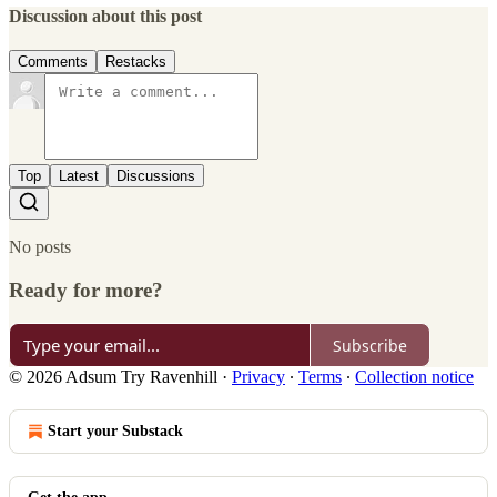
Discussion about this post
Comments
Restacks
Top
Latest
Discussions
No posts
Ready for more?
Subscribe
© 2026 Adsum Try Ravenhill
·
Privacy
∙
Terms
∙
Collection notice
Start your Substack