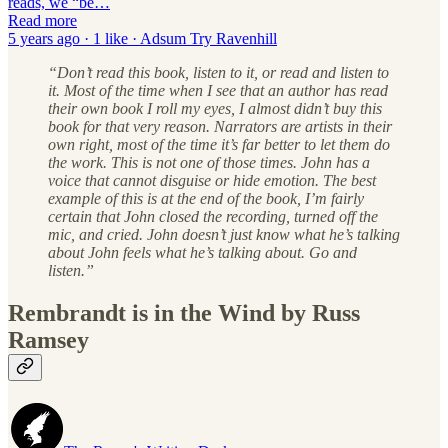
reads, we “be…
Read more
5 years ago · 1 like · Adsum Try Ravenhill
“Don’t read this book, listen to it, or read and listen to
it. Most of the time when I see that an author has read
their own book I roll my eyes, I almost didn’t buy this
book for that very reason. Narrators are artists in their
own right, most of the time it’s far better to let them do
the work. This is not one of those times. John has a
voice that cannot disguise or hide emotion. The best
example of this is at the end of the book, I’m fairly
certain that John closed the recording, turned off the
mic, and cried. John doesn’t just know what he’s talking
about John feels what he’s talking about. Go and
listen.”
Rembrandt is in the Wind by Russ
Ramsey