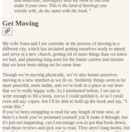
and underline, thoroughly beat the book to bits and
make it your own. This is the kind of theology you
wrestle with, do the same with the book.”
Get Moving
My wife Anna and I are currently in the process of moving to a
different city, which has included getting ourselves ready to attend
and serve at a new church, getting rid of more things than we knew
we had, and planning long-term for the future careers and dreams
that we have been sitting on for some time.
Though we’re moving physically, we’ve also found ourselves
moving to a new mindset as we do so. Suddenly things seem to be
more peaceful, more stable, and we’re both in a place in our lives
that we’re really happy with. As I mentioned before, I set out to
write enough to fill a book, not so I could publish it, or so I could
even sell any copies, but I’ll be able to hold up the book and say, “I
wrote this.”
If you’ve been struggling to read for any length of time now, or
there’s a book you’ve promised yourself you’ll make it through, but
it’s just not happening, can I encourage you to put that book down,
read those reviews and pick one to read. They aren’t long books, but