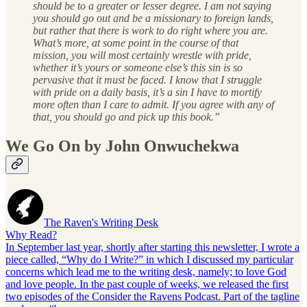
should be to a greater or lesser degree. I am not saying
you should go out and be a missionary to foreign lands,
but rather that there is work to do right where you are.
What’s more, at some point in the course of that
mission, you will most certainly wrestle with pride,
whether it’s yours or someone else’s this sin is so
pervasive that it must be faced. I know that I struggle
with pride on a daily basis, it’s a sin I have to mortify
more often than I care to admit. If you agree with any of
that, you should go and pick up this book.”
We Go On by John Onwuchekwa
The Raven's Writing Desk
Why Read?
In September last year, shortly after starting this newsletter, I wrote a
piece called, “Why do I Write?” in which I discussed my particular
concerns which lead me to the writing desk, namely; to love God
and love people. In the past couple of weeks, we released the first
two episodes of the Consider the Ravens Podcast. Part of the tagline