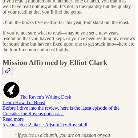
if you read a hundred but remember none of them, you might as
well have read nothing at all. It’s not in the quantity but the quality
of your reading that you’ll find the gems.
Of all the books I’ve read so far this year, four stand out the most.
If you’re not sure what to read—maybe you set a new years
resolution that you haven’t kept, or you’ve been reading my reviews
for some time but haven't fixed upon one to get stuck into—here are
the four I recommend most highly.
Mission Affirmed by Elliot Clark
The Raven's Writing Desk
Learn How To: Boast
Before I dive into the review, here is the latest episode of the
Consider the Ravens podcast…
Read more
5 years ago · 2 likes · Adsum Try Ravenhill
“If you’re in a church, you are on mission or you