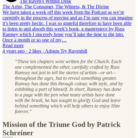
The Raven's Writing Desk
The Artist, The Consumer, The Witness, & The Divine
We have taken a week off this week from the Podcast as we’re
currently in the process of moving and as I’m sure you can imagine
it’s been pretty hectic. I was so grateful therefore to have been able
to listen to and absorb this week’s book, a masterpiece by Russ
Ramsey which I sincerely hope you’ll take the time to dig into.
Once a month or so one of my…
Read more
4 years ago · 2 likes · Adsum Try Ravenhill
“These ten chapters were written for the Church. Each
one complemented the other, carefully crafted by Russ
Ramsey not just to tell the stories of artists—or art—
throughout the ages, but to reveal something greater.
Ramsey has done this through colour, with style, and by
exhibiting a part of himself. In short, Ramsey has done
to a page with the pen what many artists have done
with the brush, he has sought to glorify God and leave
behind something which will help others to enjoy Him
forever.”
Mission of the Triune God by Patrick
Schreiner