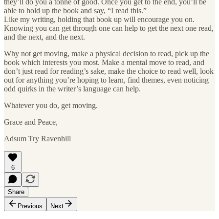
they’ll do you a tonne of good. Once you get to the end, you’ll be
able to hold up the book and say, “I read this.”
Like my writing, holding that book up will encourage you on.
Knowing you can get through one can help to get the next one read,
and the next, and the next.
Why not get moving, make a physical decision to read, pick up the
book which interests you most. Make a mental move to read, and
don’t just read for reading’s sake, make the choice to read well, look
out for anything you’re hoping to learn, find themes, even noticing
odd quirks in the writer’s language can help.
Whatever you do, get moving.
Grace and Peace,
Adsum Try Ravenhill
6
Share
Previous
Next