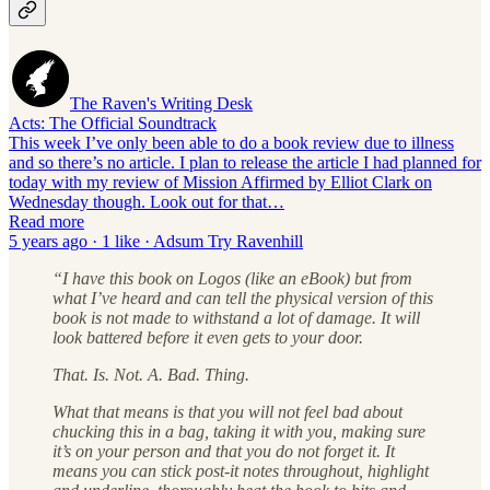
The Raven's Writing Desk
Acts: The Official Soundtrack
This week I’ve only been able to do a book review due to illness
and so there’s no article. I plan to release the article I had planned for
today with my review of Mission Affirmed by Elliot Clark on
Wednesday though. Look out for that…
Read more
5 years ago · 1 like · Adsum Try Ravenhill
“I have this book on Logos (like an eBook) but from
what I’ve heard and can tell the physical version of this
book is not made to withstand a lot of damage. It will
look battered before it even gets to your door.
That. Is. Not. A. Bad. Thing.
What that means is that you will not feel bad about
chucking this in a bag, taking it with you, making sure
it’s on your person and that you do not forget it. It
means you can stick post-it notes throughout, highlight