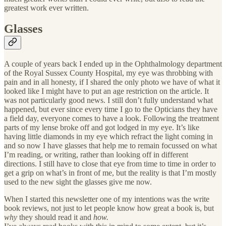
greatest work ever written.
Glasses
A couple of years back I ended up in the Ophthalmology department
of the Royal Sussex County Hospital, my eye was throbbing with
pain and in all honesty, if I shared the only photo we have of what it
looked like I might have to put an age restriction on the article. It
was not particularly good news. I still don’t fully understand what
happened, but ever since every time I go to the Opticians they have
a field day, everyone comes to have a look. Following the treatment
parts of my lense broke off and got lodged in my eye. It’s like
having little diamonds in my eye which refract the light coming in
and so now I have glasses that help me to remain focussed on what
I’m reading, or writing, rather than looking off in different
directions. I still have to close that eye from time to time in order to
get a grip on what’s in front of me, but the reality is that I’m mostly
used to the new sight the glasses give me now.
When I started this newsletter one of my intentions was the write
book reviews, not just to let people know how great a book is, but
why
they should read it and
how.