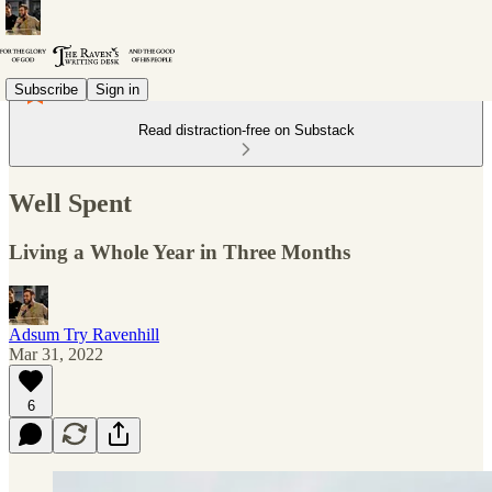
Subscribe
Sign in
Read distraction-free on Substack
Well Spent
Living a Whole Year in Three Months
Adsum Try Ravenhill
Mar 31, 2022
6