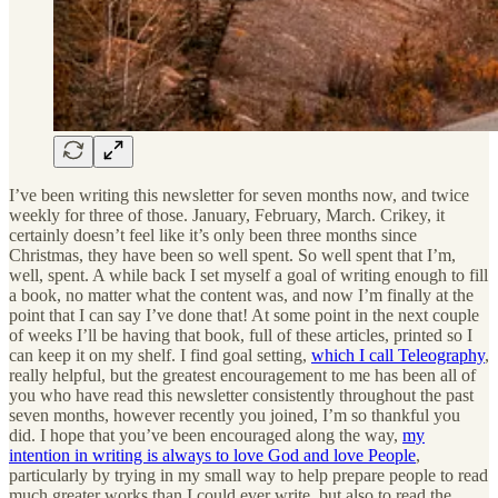
I’ve been writing this newsletter for seven months now, and twice
weekly for three of those. January, February, March. Crikey, it
certainly doesn’t feel like it’s only been three months since
Christmas, they have been so well spent. So well spent that I’m,
well, spent. A while back I set myself a goal of writing enough to fill
a book, no matter what the content was, and now I’m finally at the
point that I can say I’ve done that! At some point in the next couple
of weeks I’ll be having that book, full of these articles, printed so I
can keep it on my shelf. I find goal setting,
which I call Teleography
,
really helpful, but the greatest encouragement to me has been all of
you who have read this newsletter consistently throughout the past
seven months, however recently you joined, I’m so thankful you
did. I hope that you’ve been encouraged along the way,
my
intention in writing is always to love God and love People
,
particularly by trying in my small way to help prepare people to read
much greater works than I could ever write, but also to read the