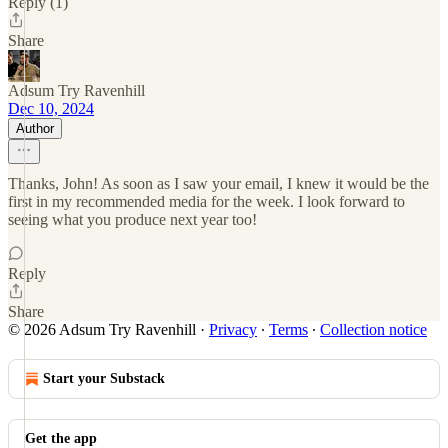
Reply (1)
Share
Adsum Try Ravenhill
Dec 10, 2024
Author
Thanks, John! As soon as I saw your email, I knew it would be the
first in my recommended media for the week. I look forward to
seeing what you produce next year too!
Reply
Share
© 2026 Adsum Try Ravenhill
·
Privacy
∙
Terms
∙
Collection notice
Start your Substack
Get the app