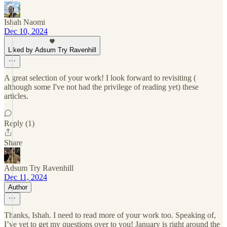
Ishah Naomi
Dec 10, 2024
Liked by Adsum Try Ravenhill
A great selection of your work! I look forward to revisiting (
although some I've not had the privilege of reading yet) these
articles.
Reply (1)
Share
Adsum Try Ravenhill
Dec 11, 2024
Author
Thanks, Ishah. I need to read more of your work too. Speaking of,
I’ve yet to get my questions over to you! January is right around the