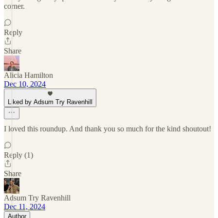
corner.
Reply
Share
Alicia Hamilton
Dec 10, 2024
Liked by Adsum Try Ravenhill
I loved this roundup. And thank you so much for the kind shoutout!
Reply (1)
Share
Adsum Try Ravenhill
Dec 11, 2024
Author