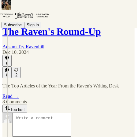
Subscribe
Sign in
The Raven's Round-Up
Adsum Try Ravenhill
Dec 10, 2024
6
8
2
The Top Articles of the Year From the Raven's Writing Desk
Read →
8 Comments
Top first