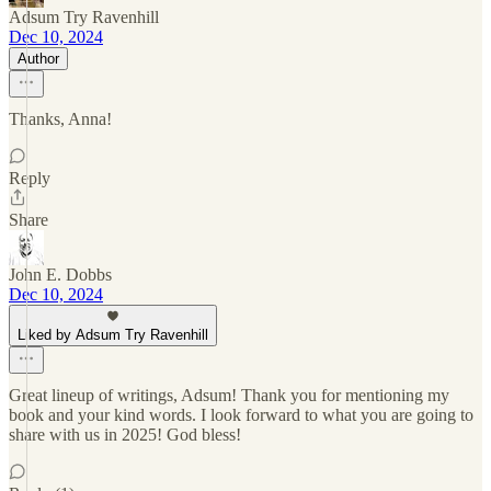
Adsum Try Ravenhill
Dec 10, 2024
Author
Thanks, Anna!
Reply
Share
John E. Dobbs
Dec 10, 2024
Liked by Adsum Try Ravenhill
Great lineup of writings, Adsum! Thank you for mentioning my
book and your kind words. I look forward to what you are going to
share with us in 2025! God bless!