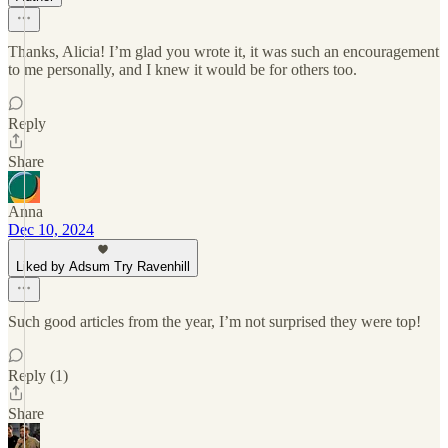
Thanks, Alicia! I’m glad you wrote it, it was such an encouragement
to me personally, and I knew it would be for others too.
Reply
Share
Anna
Dec 10, 2024
Liked by Adsum Try Ravenhill
Such good articles from the year, I’m not surprised they were top!
Reply (1)
Share