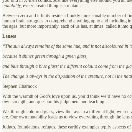
you find in X-men comics. Just like everything else around you all th
mutability,
every created thing is a mutant.
Between zero and infinity reside a frankly unreasonable number of fini
human brain struggles to comprehend anything up to and including infi
the ages, but more importantly, each of us has, at times, called it into 
Lenses
“The sun always remains of the same hue, and is not discoloured in it
because it shines green through a green glass,
and blue through a blue glass; the different colours come from the gla
The change is always in the disposition of the creature, not in the na
Stephen Charnock
With the warmth of God’s love upon us, you’d think we’d have no occasio
own strength, and question his judgement and teaching.
We, through coloured glass, view the rays in a different light, we se
are. Our own mutability leads us to view everything through the lens o
Judges, foundations, refuges, these earthly examples typify aspects of