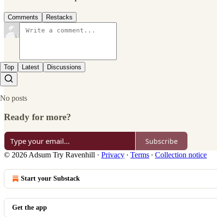
Comments
Restacks
Top
Latest
Discussions
No posts
Ready for more?
Subscribe
© 2026 Adsum Try Ravenhill
·
Privacy
∙
Terms
∙
Collection notice
Start your Substack
Get the app