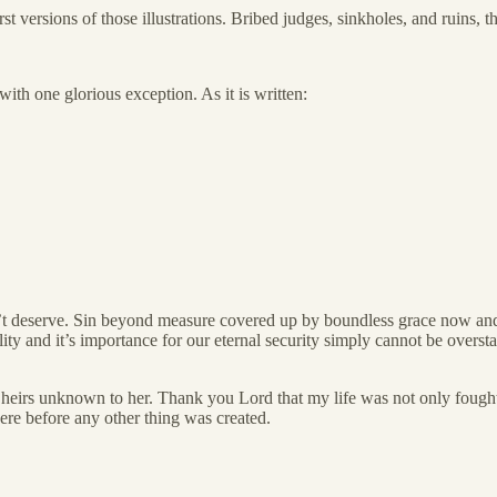
 versions of those illustrations. Bribed judges, sinkholes, and ruins,
ith one glorious exception. As it is written:
n’t deserve. Sin beyond measure covered up by boundless grace now an
ty and it’s importance for our eternal security simply cannot be overstat
of heirs unknown to her. Thank you Lord that my life was not only fought
ere before any other thing was created.