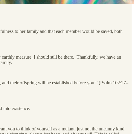
thfulness to her family and that each member would be saved, both
arthly measure, I should still be there. Thankfully, we have an
family.
, and their offspring will be established before you.” (Psalm 102:27–
d into existence.
nt you to think of yourself as a mutant, just not the uncanny kind