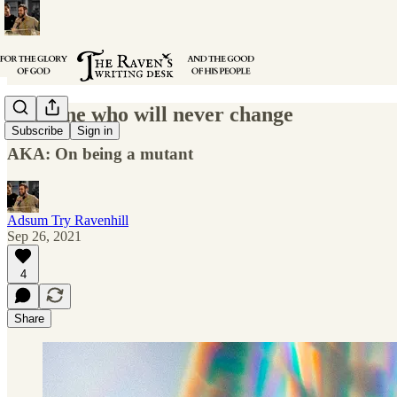
The One who will never change
Subscribe
Sign in
AKA: On being a mutant
Adsum Try Ravenhill
Sep 26, 2021
4
Share