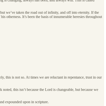
ng is changing, always has been, and always will. This is called
 we’ve taken the road out of infinity, and off into eternity. If the
his otherness. It’s been the basis of innumerable heresies throughout
 this is not so. At times we are reluctant in repentance, trust in our
k noted, this isn’t because the Lord is changeable, but because we
d and expounded upon in scripture.