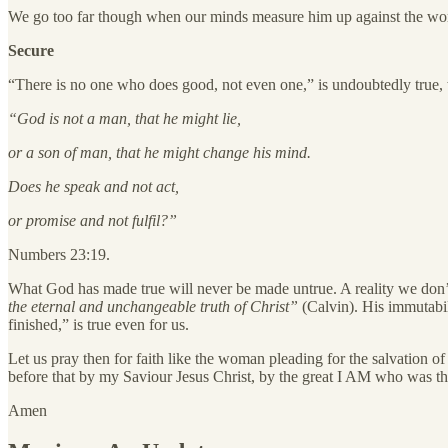
We go too far though when our minds measure him up against the worst
Secure
“There is no one who does good, not even one,” is undoubtedly true, w
“God is not a man, that he might lie,
or a son of man, that he might change his mind.
Does he speak and not act,
or promise and not fulfil?”
Numbers 23:19.
What God has made true will never be made untrue. A reality we do
the eternal and unchangeable truth of Christ”
(Calvin).
His immutabili
finished,” is true even for us.
Let us pray then for faith like the woman pleading for the salvation 
before that by my Saviour Jesus Christ, by the great I AM who was th
Amen