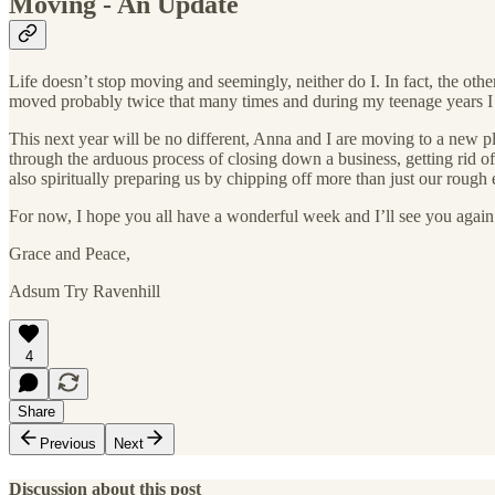
Moving - An Update
Life doesn’t stop moving and seemingly, neither do I. In fact, the oth
moved probably twice that many times and during my teenage years I 
This next year will be no different, Anna and I are moving to a new p
through the arduous process of closing down a business, getting rid of
also spiritually preparing us by chipping off more than just our rough 
For now, I hope you all have a wonderful week and I’ll see you agai
Grace and Peace,
Adsum Try Ravenhill
4
Share
Previous
Next
Discussion about this post