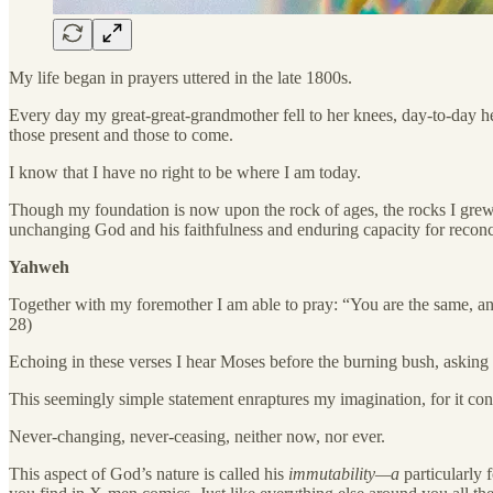
My life began in prayers uttered in the late 1800s.
Every day my great-great-grandmother fell to her knees, day-to-day he
those present and those to come.
I know that I have no right to be where I am today.
Though my foundation is now upon the rock of ages, the rocks I grew
unchanging God and his faithfulness and enduring capacity for reconci
Yahweh
Together with my foremother I am able to pray: “You are the same, and
28)
Echoing in these verses I hear Moses before the burning bush, asking
This seemingly simple statement enraptures my imagination, for it confi
Never-changing, never-ceasing, neither now, nor ever.
This aspect of God’s nature is called his
immutability—a
particularly 