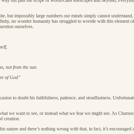
e way out past the scope of world-class telescopes and beyond, everythi
te, but impossibly large numbers our minds simply cannot understand, but
nity, no wonder humanity has struggled to wrestle with this element of 
question ourselves.
self,
ss, not from the sun.
ture of God”
n to doubt his faithfulness, patience, and steadfastness. Unfortunately,
e what we want to see, or instead what we fear we might see. As Charnoc
f creation.
 his nature and there’s nothing wrong with that, in fact, it’s encourage