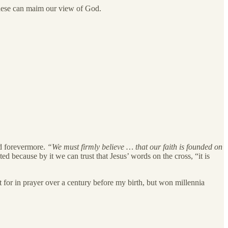
 these can maim our view of God.
d forevermore.
“We must firmly believe … that our faith is founded on
ed because by it we can trust that Jesus’ words on the cross, “it is
 for in prayer over a century before my birth, but won millennia