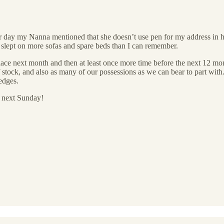
er day my Nanna mentioned that she doesn’t use pen for my address in her 
slept on more sofas and spare beds than I can remember.
lace next month and then at least once more time before the next 12 mo
 stock, and also as many of our possessions as we can bear to part with.
edges.
n next Sunday!