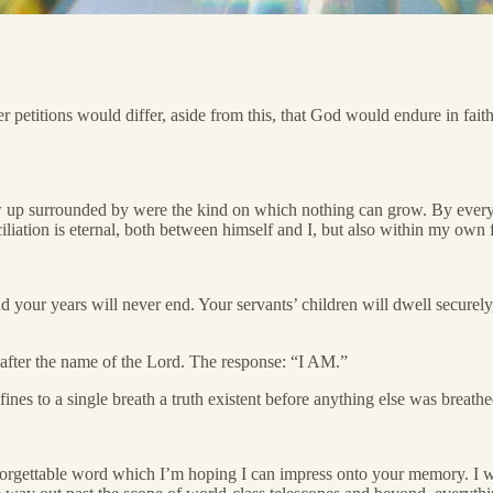
r petitions would differ, aside from this, that God would endure in fai
 up surrounded by were the kind on which nothing can grow. By every e
liation is eternal, both between himself and I, but also within my own 
 your years will never end. Your servants’ children will dwell securely
 after the name of the Lord. The response: “I AM.”
nes to a single breath a truth existent before anything else was breathe
forgettable word which I’m hoping I can impress onto your memory. I wa