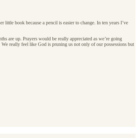
little book because a pencil is easier to change. In ten years I’ve
nths are up. Prayers would be really appreciated as we’re going
 We really feel like God is pruning us not only of our possessions but