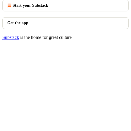
Start your Substack
Get the app
Substack
is the home for great culture