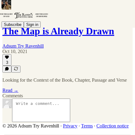
Subscribe
Sign in
The Map is Already Drawn
Adsum Try Ravenhill
Oct 10, 2021
3
Looking for the Context of the Book, Chapter, Passage and Verse
Read →
Comments
© 2026 Adsum Try Ravenhill
·
Privacy
∙
Terms
∙
Collection notice