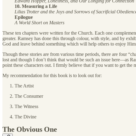
Edward Hopper, Loneliness, and Our Longing for Connection
10. Measuring a Life
Lilias Trotter and the Joys and Sorrows of Sacrificial Obedienc
Epilogue
A World Short on Masters
These ten chapters were written for the Church. Each one complements 
greater. Ramsey has done this through colour, with style, and by exhib
God and leave behind something which will help others to enjoy Him 
Though these stories are from various time periods, there are four “ch
lost and though I don’t think that would be such an issue here—as Rams
point these characters out. I firmly believe that if you want to get t
My recommendation for this book is to look out for:
The Artist
The Consumer
The Witness
The Divine
The Obvious One