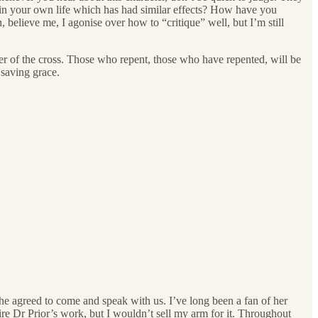
e in your own life which has had similar effects? How have you
elieve me, I agonise over how to “critique” well, but I’m still
ower of the cross. Those who repent, those who have repented, will be
 saving grace.
e agreed to come and speak with us. I’ve long been a fan of her
re Dr Prior’s work, but I wouldn’t sell my arm for it. Throughout