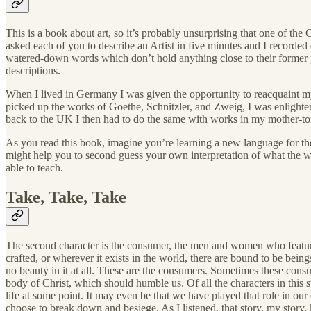
This is a book about art, so it’s probably unsurprising that one of the
asked each of you to describe an Artist in five minutes and I recor
watered-down words which don’t hold anything close to their forme
descriptions.
When I lived in Germany I was given the opportunity to reacquaint myse
picked up the works of Goethe, Schnitzler, and Zweig, I was enlight
back to the UK I then had to do the same with works in my mother-ton
As you read this book, imagine you’re learning a new language for the 
might help you to second guess your own interpretation of what the wo
able to teach.
Take, Take, Take
The second character is the consumer, the men and women who feature in
crafted, or wherever it exists in the world, there are bound to be being
no beauty in it at all. These are the consumers. Sometimes these co
body of Christ, which should humble us. Of all the characters in this st
life at some point. It may even be that we have played that role in o
choose to break down and besiege. As I listened, that story, my story,