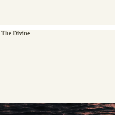
 The Divine