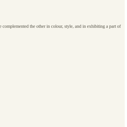
complemented the other in colour, style, and in exhibiting a part of