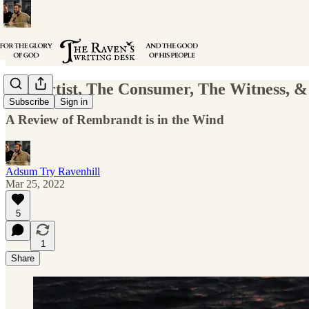
The Artist, The Consumer, The Witness, &
Subscribe
Sign in
A Review of Rembrandt is in the Wind
Adsum Try Ravenhill
Mar 25, 2022
5
1
Share