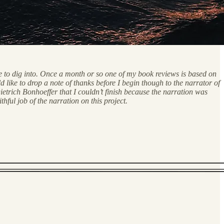
me to dig into. Once a month or so one of my book reviews is based on
like to drop a note of thanks before I begin though to the narrator of
etrich Bonhoeffer that I couldn’t finish because the narration was
ul job of the narration on this project.