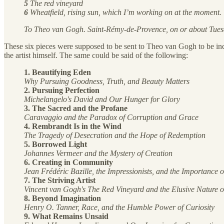
5
The red vineyard
6
Wheatfield, rising sun, which I’m working on at the moment.
To Theo van Gogh. Saint-Rémy-de-Provence, on or about Tue
These six pieces were supposed to be sent to Theo van Gogh to be incl
the artist himself. The same could be said of the following:
1. Beautifying Eden
Why Pursuing Goodness, Truth, and Beauty Matters
2. Pursuing Perfection
Michelangelo's David and Our Hunger for Glory
3. The Sacred and the Profane
Caravaggio and the Paradox of Corruption and Grace
4. Rembrandt Is in the Wind
The Tragedy of Desecration and the Hope of Redemption
5. Borrowed Light
Johannes Vermeer and the Mystery of Creation
6. Creating in Community
Jean Frédéric Bazille, the Impressionists, and the Importance 
7. The Striving Artist
Vincent van Gogh's The Red Vineyard and the Elusive Nature 
8. Beyond Imagination
Henry O. Tanner, Race, and the Humble Power of Curiosity
9. What Remains Unsaid