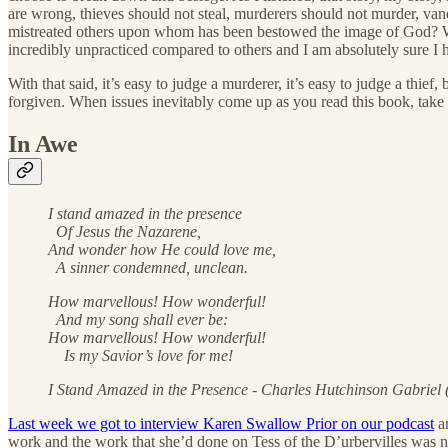
are wrong, thieves should not steal, murderers should not murder, van
mistreated others upon whom has been bestowed the image of God? Whos
incredibly unpracticed compared to others and I am absolutely sure I h
With that said, it’s easy to judge a murderer, it’s easy to judge a thi
forgiven. When issues inevitably come up as you read this book, take 
In Awe
I stand amazed in the presence
Of Jesus the Nazarene,
And wonder how He could love me,
A sinner condemned, unclean.
How marvellous! How wonderful!
And my song shall ever be:
How marvellous! How wonderful!
Is my Savior’s love for me!
I Stand Amazed in the Presence - Charles Hutchinson Gabriel
Last week we got to interview Karen Swallow Prior on our podcast
an
work and the work that she’d done on Tess of the D’urbervilles was no