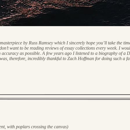
a masterpiece by Russ Ramsey which I sincerely hope you’ll take the ti
n’t want to be reading reviews of essay collections every week. I would 
accuracy as possible. A few years ago I listened to a biography of a Di
herefore, incredibly thankful to Zach Hoffman for doing such a faithf
t, with poplars crossing the canvas)