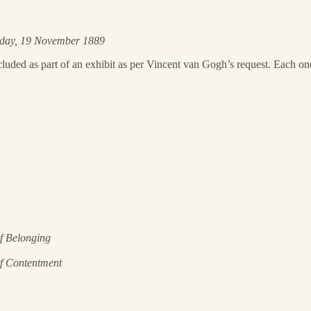
sday, 19 November 1889
uded as part of an exhibit as per Vincent van Gogh’s request. Each one 
of Belonging
of Contentment