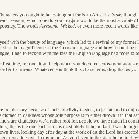
 Characters you ought to be looking out for is an Artist. Let’s say thoug
ded each version, which one do you imagine would be the most accurate?
r potency. The words
Awesome
,
Wicked
, or even more recent words like
lf with the beauty of language, which led to a revival of my former lov
ened to the magnificence of the German language and how it could be c
gue; I had to reckon with the idea the English language had more to of
first time, for one, it will help when you do come across new words or 
rd Artist means. Whatever you think this character is, drop that as yo
 this story because of their proclivity to steal, to jest at, and to unj
s clothed in darkness whose sole purpose is to either drown it in that sa
nsumers are characters we’d rather root for, people we have much in 
ory, this is the one each of us is most likely to be, in fact, I would arg
ur own lives, looking day after day at the work of art the Lord has crea
 kept repeating over in my mind. As you listen to the story being told, 