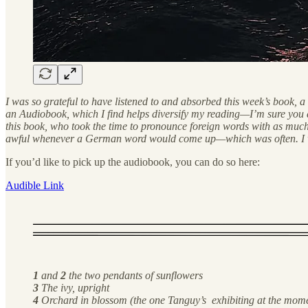
I was so grateful to have listened to and absorbed this week’s book, 
an Audiobook, which I find helps diversify my reading—I’m sure you do
this book, who took the time to pronounce foreign words with as much 
awful whenever a German word would come up—which was often. I was, t
If you’d like to pick up the audiobook, you can do so here:
Audible Link
1
and
2
the two pendants of sunflowers
3
The ivy, upright
4
Orchard in blossom (the one Tanguy’s exhibiting at the momen