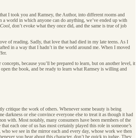
h that I took you and Ramsey, the Author, into different rooms and
 In a world in which anyone can do anything, we’ve ended up with
Cool,
don’t evoke what they once did, and the same is true of job
e of reading. Sadly, that love that had died in my late teens. As I
rafted in a way that I hadn’t in the world around me. When I moved
fer.
concepts, because you’ll be prepared to learn, but on another level, it
u open the book, and be ready to learn what Ramsey is willing and
ustly critique the work of others. Whenever some beauty is being
me darkness or else convince everyone else to treat it as though it had
common with. Most notably, many consumers have been members of the
ue that each one of us has most certainly played this role in someone’s
ted, who we see in the mirror each and every day, whose work we then
whenever you hear about this character, don’t be quick to judge. They