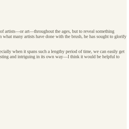
s of artists—or art—throughout the ages, but to reveal something
en what many artists have done with the brush, he has sought to glorify
cially when it spans such a lengthy period of time, we can easily get
esting and intriguing in its own way—I think it would be helpful to