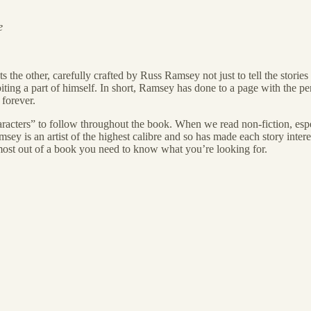
e
the other, carefully crafted by Russ Ramsey not just to tell the storie
iting a part of himself. In short, Ramsey has done to a page with the p
forever.
aracters” to follow throughout the book. When we read non-fiction, espe
ey is an artist of the highest calibre and so has made each story inter
he most out of a book you need to know what you’re looking for.