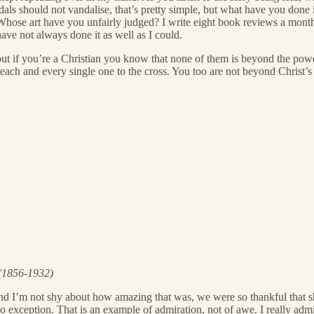
dals should not vandalise, that’s pretty simple, but what have you don
e art have you unfairly judged? I write eight book reviews a month, b
ave not always done it as well as I could.
ef, but if you’re a Christian you know that none of them is beyond the p
each and every single one to the cross. You too are not beyond Christ’s
 (1856-1932)
d I’m not shy about how amazing that was, we were so thankful that sh
 exception. That is an example of admiration, not of awe. I really admi