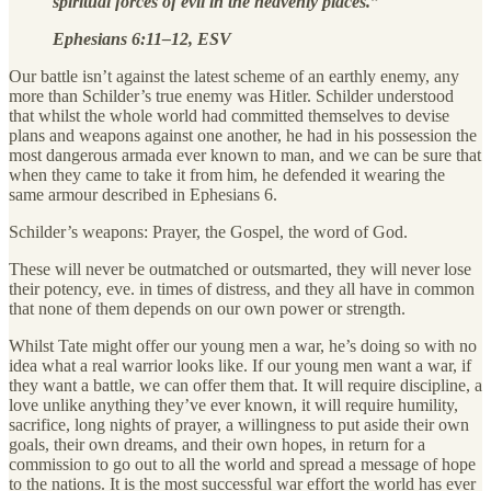
spiritual forces of evil in the heavenly places.”
Ephesians 6:11–12, ESV
Our battle isn’t against the latest scheme of an earthly enemy, any
more than Schilder’s true enemy was Hitler. Schilder understood
that whilst the whole world had committed themselves to devise
plans and weapons against one another, he had in his possession the
most dangerous armada ever known to man, and we can be sure that
when they came to take it from him, he defended it wearing the
same armour described in Ephesians 6.
Schilder’s weapons: Prayer, the Gospel, the word of God.
These will never be outmatched or outsmarted, they will never lose
their potency, eve. in times of distress, and they all have in common
that none of them depends on our own power or strength.
Whilst Tate might offer our young men a war, he’s doing so with no
idea what a real warrior looks like. If our young men want a war, if
they want a battle, we can offer them that. It will require discipline, a
love unlike anything they’ve ever known, it will require humility,
sacrifice, long nights of prayer, a willingness to put aside their own
goals, their own dreams, and their own hopes, in return for a
commission to go out to all the world and spread a message of hope
to the nations. It is the most successful war effort the world has ever