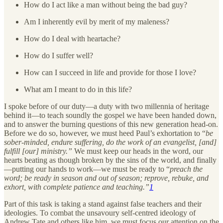
How do I act like a man without being the bad guy?
Am I inherently evil by merit of my maleness?
How do I deal with heartache?
How do I suffer well?
How can I succeed in life and provide for those I love?
What am I meant to do in this life?
I spoke before of our duty—a duty with two millennia of heritage
behind it—to teach soundly the gospel we have been handed down,
and to answer the burning questions of this new generation head-on.
Before we do so, however, we must heed Paul’s exhortation to “
be
sober-minded, endure suffering, do the work of an evangelist, [and]
fulfill [our] ministry.”
We must keep our heads in the word, our
hearts beating as though broken by the sins of the world, and finally
—putting our hands to work—we must be ready to “
preach the
word; be ready in season and out of season; reprove, rebuke, and
exhort, with complete patience and teaching.”
1
Part of this task is taking a stand against false teachers and their
ideologies. To combat the unsavoury self-centred ideology of
Andrew Tate and others like him, we must focus our attention on the