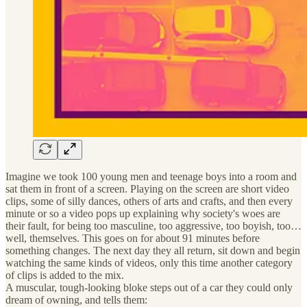
Imagine we took 100 young men and teenage boys into a room and
sat them in front of a screen. Playing on the screen are short video
clips, some of silly dances, others of arts and crafts, and then every
minute or so a video pops up explaining why society's woes are
their fault, for being too masculine, too aggressive, too boyish, too…
well, themselves. This goes on for about 91 minutes before
something changes. The next day they all return, sit down and begin
watching the same kinds of videos, only this time another category
of clips is added to the mix.
A muscular, tough-looking bloke steps out of a car they could only
dream of owning, and tells them: