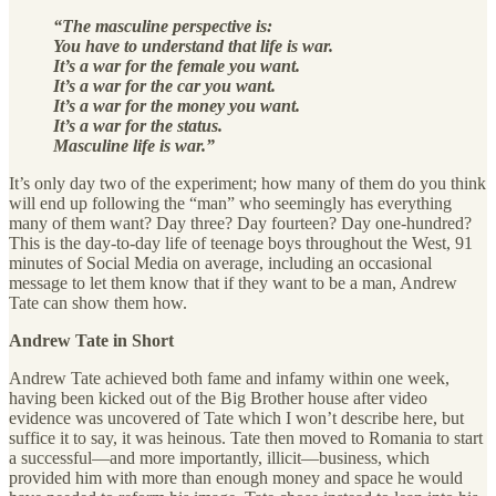
“The masculine perspective is:
You have to understand that life is war.
It’s a war for the female you want.
It’s a war for the car you want.
It’s a war for the money you want.
It’s a war for the status.
Masculine life is war.”
It’s only day two of the experiment; how many of them do you think
will end up following the “man” who seemingly has everything
many of them want? Day three? Day fourteen? Day one-hundred?
This is the day-to-day life of teenage boys throughout the West, 91
minutes of Social Media on average, including an occasional
message to let them know that if they want to be a man, Andrew
Tate can show them how.
Andrew Tate in Short
Andrew Tate achieved both fame and infamy within one week,
having been kicked out of the Big Brother house after video
evidence was uncovered of Tate which I won’t describe here, but
suffice it to say, it was heinous. Tate then moved to Romania to start
a successful—and more importantly, illicit—business, which
provided him with more than enough money and space he would