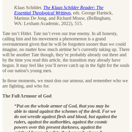
Klaas Schilder,
The Klaas Schilder Reader: The
Essential Theological Writings
, eds. George Harinck,
Marinus De Jong, and Richard Mouw, (Bellingham,
WA: Lexham Academic, 2022), 515.
Tate isn’t Hitler. Tate isn’t even our true enemy. In all honesty,
calling him and his movement a phenomenon is a grand
overstatement given that he will be forgotten sooner than we could
imagine, no matter how much airtime he’s currently taking up. There
will be another Tate though, they’re probably already out there and
by the time you read this article, the transition may already have
begun. It may feel like you’ll never catch up in the fight for the souls
of our nation's young men.
In those moments, we must don our armour, and remember who we
are fighting, and who for.
The Full Armour of God
“Put on the whole armor of God, that you may be
able to stand against the schemes of the devil. For we
do not wrestle against flesh and blood, but against the
rulers, against the authorities, against the cosmic
powers over this present darkness, against the