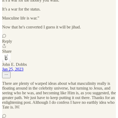
It’s a war for the money you want.
It’s a war for the status.
Masculine life is war.”
Now that he's converted I guess it will be jihad.
Reply
Share
John E. Dobbs
Jan 25, 2023
There are plenty of warped ideas about what masculinity really is
floating around in the celebrity universe, but turning to Jesus, and
seeing who he was, and becoming like Him is, as you suggested, the
greater path. We just have to keep putting it out there. Thanks for an
enlightening post. Although I do confess I have no earthly idea who
Tate is. ￼