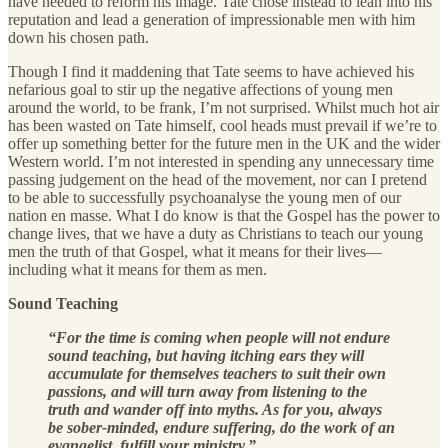
have needed to reform his image. Tate chose instead to lean into his
reputation and lead a generation of impressionable men with him
down his chosen path.
Though I find it maddening that Tate seems to have achieved his
nefarious goal to stir up the negative affections of young men
around the world, to be frank, I’m not surprised. Whilst much hot air
has been wasted on Tate himself, cool heads must prevail if we’re to
offer up something better for the future men in the UK and the wider
Western world. I’m not interested in spending any unnecessary time
passing judgement on the head of the movement, nor can I pretend
to be able to successfully psychoanalyse the young men of our
nation en masse. What I do know is that the Gospel has the power to
change lives, that we have a duty as Christians to teach our young
men the truth of that Gospel, what it means for their lives—
including what it means for them as men.
Sound Teaching
“For the time is coming when people will not endure
sound teaching, but having itching ears they will
accumulate for themselves teachers to suit their own
passions, and will turn away from listening to the
truth and wander off into myths. As for you, always
be sober-minded, endure suffering, do the work of an
evangelist, fulfill your ministry.”