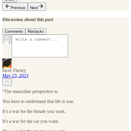
Previous
Next
Discussion about this post
Comments
Restacks
Incel Theory
May 23, 2023
“The masculine perspective is:
You have to understand that life is war.
It’s a war for the female you want.
It’s a war for the car you want.