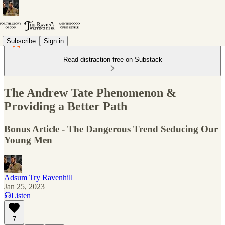
Subscribe
Sign in
Read distraction-free on Substack
The Andrew Tate Phenomenon &
Providing a Better Path
Bonus Article - The Dangerous Trend Seducing Our
Young Men
Adsum Try Ravenhill
Jan 25, 2023
Listen
7