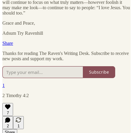
will continue to focus on what truly matters—however foolish it
may make me look—to continue to say to people: “I love Jesus. You
should too.”
Grace and Peace,
Adsum Try Ravenhill
Share
Thanks for reading The Raven's Writing Desk. Subscribe to receive
new posts and support my work.
Subscribe
1
2 Timothy 4:2
7
2
1
Share