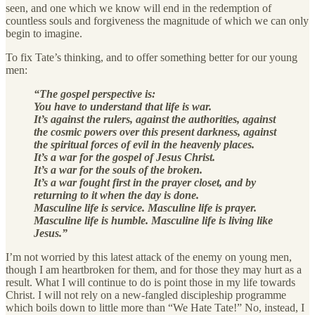
seen, and one which we know will end in the redemption of
countless souls and forgiveness the magnitude of which we can only
begin to imagine.
To fix Tate’s thinking, and to offer something better for our young
men:
“The gospel perspective is:
You have to understand that life is war.
It’s against the rulers, against the authorities, against
the cosmic powers over this present darkness, against
the spiritual forces of evil in the heavenly places.
It’s a war for the gospel of Jesus Christ.
It’s a war for the souls of the broken.
It’s a war fought first in the prayer closet, and by
returning to it when the day is done.
Masculine life is service. Masculine life is prayer.
Masculine life is humble. Masculine life is living like
Jesus.”
I’m not worried by this latest attack of the enemy on young men,
though I am heartbroken for them, and for those they may hurt as a
result. What I will continue to do is point those in my life towards
Christ. I will not rely on a new-fangled discipleship programme
which boils down to little more than “We Hate Tate!” No, instead, I