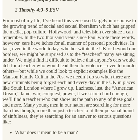
2 Timothy 4:3–5 ESV
For most of my life, I’ve heard this verse used largely in response to
the growing trend of social and sexual liberalism which has gripped
the media, pop culture, Hollywood, and television ever since I can
remember. In the two-thousand years since Paul wrote these words,
however, ears have itches for all manner of personal proclivities. In
fact, even in the world today, whether within the UK or beyond our
borders, we might be surprised as to the “teachers” many are sitting
under. We might find it difficult to believe that anyone’s ears would
itch for a teacher who would lead them to violence—even to murder
others—but while we could look to explicit examples like the
Manson Family Cult in the 70s, we needn’t do so when there are
new criminals being forged each and every day in the UK in places
like South London where I grew up. Laziness, lust, the “American
Dream,” fame, war, conquest, power, if we search hard enough,
we’ll find a teacher who can show us the path to any of these goals
and more. Many young men in our nation are searching for more
than this though, more than just a teacher to fit their personal brand
of sinfulness, they’re searching for an answer to serious questions
like:
What does it mean to be a man?