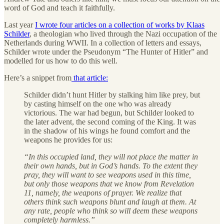
word of God and teach it faithfully.
Last year
I wrote four articles on a collection of works by Klaas
Schilder
, a theologian who lived through the Nazi occupation of the
Netherlands during WWII. In a collection of letters and essays,
Schilder wrote under the Pseudonym “The Hunter of Hitler” and
modelled for us how to do this well.
Here’s a snippet from
that article:
Schilder didn’t hunt Hitler by stalking him like prey, but
by casting himself on the one who was already
victorious. The war had begun, but Schilder looked to
the later advent, the second coming of the King. It was
in the shadow of his wings he found comfort and the
weapons he provides for us:
“In this occupied land, they will not place the matter in
their own hands, but in God’s hands. To the extent they
pray, they will want to see weapons used in this time,
but only those weapons that we know from Revelation
11, namely, the weapons of prayer. We realize that
others think such weapons blunt and laugh at them. At
any rate, people who think so will deem these weapons
completely harmless.”