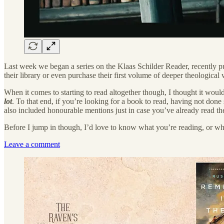
Last week we began a series on the Klaas Schilder Reader, recently p
their library or even purchase their first volume of deeper theologica
When it comes to starting to read altogether though, I thought it woul
lot
. To that end, if you’re looking for a book to read, having not don
also included honourable mentions just in case you’ve already read t
Before I jump in though, I’d love to know what you’re reading, or 
Leave a comment