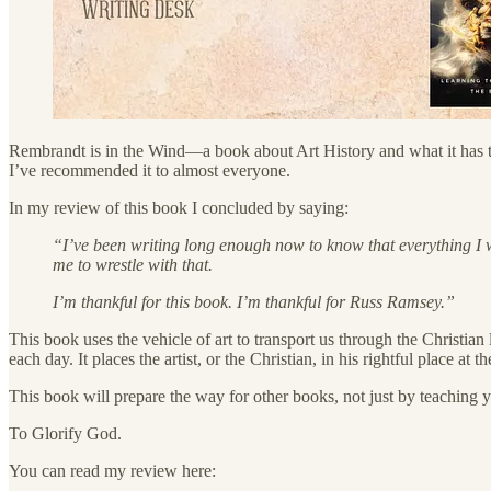
Rembrandt is in the Wind—a book about Art History and what it has to 
I’ve recommended it to almost everyone.
In my review of this book I concluded by saying:
“I’ve been writing long enough now to know that everything I wri
me to wrestle with that.
I’m thankful for this book. I’m thankful for Russ Ramsey.”
This book uses the vehicle of art to transport us through the Christian
each day. It places the artist, or the Christian, in his rightful place a
This book will prepare the way for other books, not just by teaching 
To Glorify God.
You can read my review here: