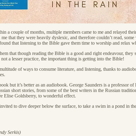
thin a couple of months, multiple members came to me and relayed their s
ld me that they were heavily dyslexic, and therefore couldn’t read, some
 found that listening to the Bible gave them time to worship and relax 
them that though reading the Bible is a good and right endeavour, they 
ot a lesser practice, the important thing is getting into the Bible!
 multitude of ways to consume literature, and listening, thanks to audiob
es.
book but it’s better as an audiobook. George Saunders is a professor of L
ian short stories, from some of the best writers in the Russian tradition
Elise Goldsberry, to wonderful effect.
nvited to dive deeper below the surface, to take a swim in a pond in the
ndy Serkis)