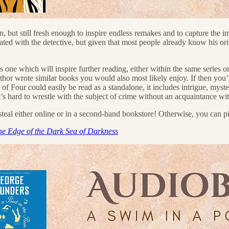
, but still fresh enough to inspire endless remakes and to capture the im
iated with the detective, but given that most people already know his origi
 one which will inspire further reading, either within the same series or 
or wrote similar books you would also most likely enjoy. If then you’re 
 of Four could easily be read as a standalone, it includes intrigue, myst
 hard to wrestle with the subject of crime without an acquaintance with
teal either online or in a second-hand bookstore! Otherwise, you can pi
he Edge of the Dark Sea of Darkness