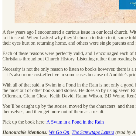
A few years ago I encountered a curious issue in our local church. Wi
to it instead. When I asked why they’d chosen to listen to it, some to
their eyes hurt on returning home, and others were single parents and
Each of these reasons were perfectly valid, and I encouraged each of 
Christians throughout Church History. Listening rather than reading is n
Necessity is not the only reason to listen to books however, there is a
—it’s also more cost-effective in some cases because of Audible’s pric
With all of that said, a Swim in a Pond in the Rain is not only a good 
the most out of other books and stories. He does so by using seven Russ
Offerman, Glenn Close, Keith David, Rainn Wilson, BD Wong, Renée 
You’ll be caught up by the stories, moved by the characters, and then i
themselves, and then get more out of them as a result.
Pick up the book here:
A Swim in a Pond in the Rain
Honourable Mentions:
We Go On
,
The Screwtape Letters
(read by A