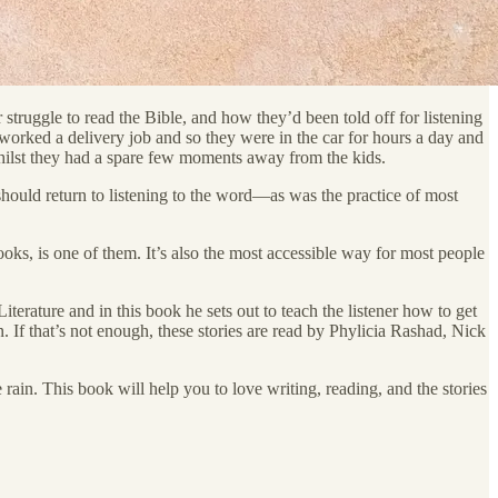
truggle to read the Bible, and how they’d been told off for listening
 worked a delivery job and so they were in the car for hours a day and
whilst they had a spare few moments away from the kids.
should return to listening to the word—as was the practice of most
ooks, is one of them. It’s also the most accessible way for most people
iterature and in this book he sets out to teach the listener how to get
. If that’s not enough, these stories are read by Phylicia Rashad, Nick
 rain. This book will help you to love writing, reading, and the stories