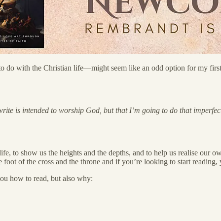
do with the Christian life—might seem like an odd option for my first c
te is intended to worship God, but that I’m going to do that imperfectly
 life, to show us the heights and the depths, and to help us realise our 
t the foot of the cross and the throne and if you’re looking to start readin
you how to read, but also why: