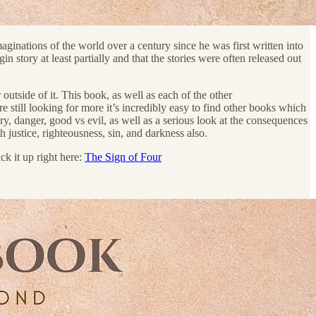
aginations of the world over a century since he was first written into
n story at least partially and that the stories were often released out
outside of it. This book, as well as each of the other
still looking for more it’s incredibly easy to find other books which
ery, danger, good vs evil, as well as a serious look at the consequences
 justice, righteousness, sin, and darkness also.
ck it up right here:
The Sign of Four