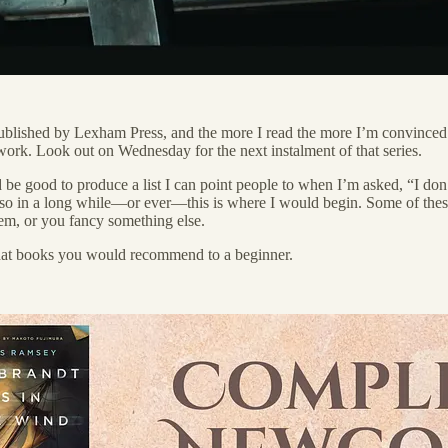
ublished by Lexham Press, and the more I read the more I’m convinced 
l work. Look out on Wednesday for the next instalment of that series.
d be good to produce a list I can point people to when I’m asked, “I do
e so in a long while—or ever—this is where I would begin. Some of these
hem, or you fancy something else.
what books you would recommend to a beginner.