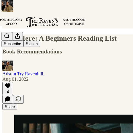
Start Here: A Beginners Reading List
Subscribe
Sign in
Book Recommendations
Adsum Try Ravenhill
Aug 01, 2022
4
Share