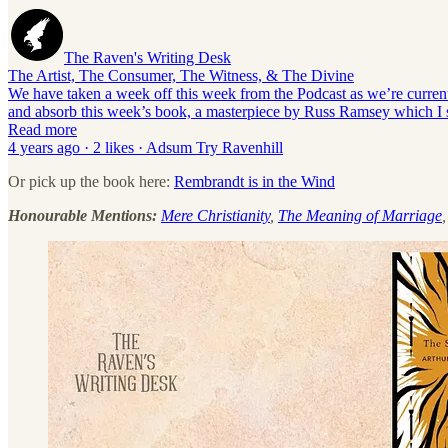
The Raven's Writing Desk
The Artist, The Consumer, The Witness, & The Divine
We have taken a week off this week from the Podcast as we’re currently
and absorb this week’s book, a masterpiece by Russ Ramsey which I s
Read more
4 years ago · 2 likes · Adsum Try Ravenhill
Or pick up the book here:
Rembrandt is in the Wind
Honourable Mentions:
Mere Christianity
,
The Meaning of Marriage