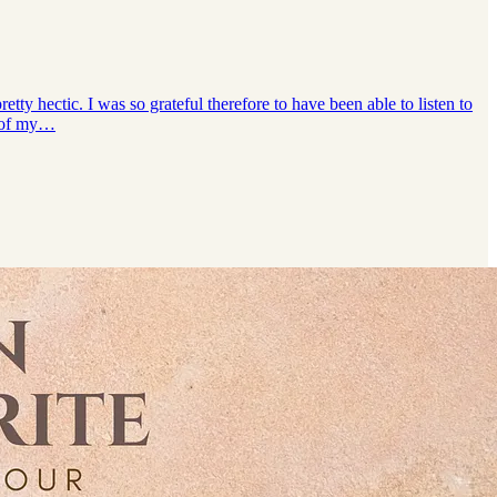
ty hectic. I was so grateful therefore to have been able to listen to
e of my…