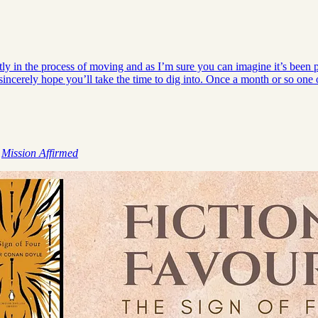
 in the process of moving and as I’m sure you can imagine it’s been pret
incerely hope you’ll take the time to dig into. Once a month or so on
,
Mission Affirmed