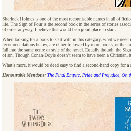
Sherlock Holmes is one of the most recognisable names in all of fiction
life. The Sign of Four is the second book in the series of stories assoc
of order anyway, I believe this would be a good place to start.
When looking for a book to start with in this category, what we need is
recommendations below, are either followed by more books, or the auth
fall into the same genre or style of the novel. Equally though, the Sign
of sin. Though Conan-Doyle doesn’t seem to have been a Christian, it’s
What’s more, it would be dead easy to find a second-hand copy for a s
Honourable Mentions:
The Final Empire
,
Pride and Prejudice
,
On t