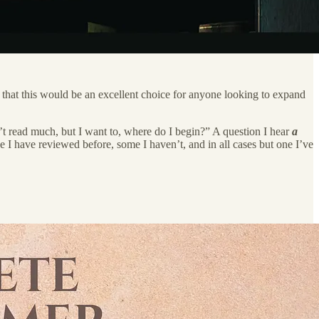
that this would be an excellent choice for anyone looking to expand
n’t read much, but I want to, where do I begin?” A question I hear
a
 I have reviewed before, some I haven’t, and in all cases but one I’ve