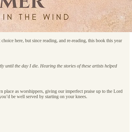
hoice here, but since reading, and re-reading, this book this year
 until the day I die. Hearing the stories of these artists helped
own place as worshippers, giving our imperfect praise up to the Lord
g, you’d be well served by starting on your knees.