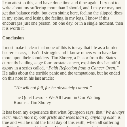
I can attest to this, and have done time and time again. I try not to
write about my suffering more than I should, and I may or may not
get that balance right, but even sitting here, feeling the slipped discs
in my spine, and losing the feeling in my legs, I know if this
encourages just one person, on one day, or in a single moment, then
it is worth it.
Conclusion
I must make it clear that none of this is to say that life as a burden
bearer is easy, it isn’t. I struggle and I know others who have far
more upon their shoulders. Tim Shorey, a Pastor from the States
currently battling stage four prostate cancer, explains this beautiful
agony in a series called,
“Faith Reflection from a Cancer Oven.”
He talks about the terrible panic and the temptations, but he ended
on this note in his last article:
“He will not fail, for he absolutely cannot.”
The Quiet Lessons We All Learn in Our Waiting
Rooms - Tim Shorey
It has been my experience that what Spurgeon says, that “
We always
learn much more by our griefs and woes than by anything else”
is
true and will be until the final day of this earth, when all suffering