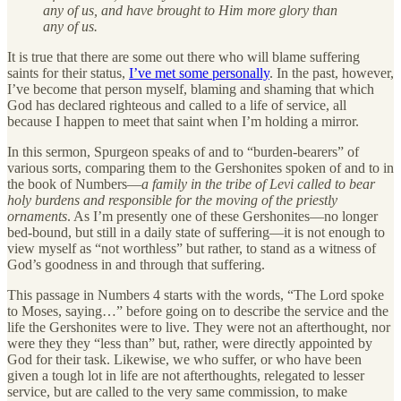
any of us, and have brought to Him more glory than
any of us.
It is true that there are some out there who will blame suffering
saints for their status,
I’ve met some personally
. In the past, however,
I’ve become that person myself, blaming and shaming that which
God has declared righteous and called to a life of service, all
because I happen to meet that saint when I’m holding a mirror.
In this sermon, Spurgeon speaks of and to “burden-bearers” of
various sorts, comparing them to the Gershonites spoken of and to in
the book of Numbers—
a family in the tribe of Levi called to bear
holy burdens and responsible for the moving of the priestly
ornaments
. As I’m presently one of these Gershonites—no longer
bed-bound, but still in a daily state of suffering—it is not enough to
view myself as “not worthless” but rather, to stand as a witness of
God’s goodness in and through that suffering.
This passage in Numbers 4 starts with the words, “The Lord spoke
to Moses, saying…” before going on to describe the service and the
life the Gershonites were to live. They were not an afterthought, nor
were they they “less than” but, rather, were directly appointed by
God for their task. Likewise, we who suffer, or who have been
given a tough lot in life are not afterthoughts, relegated to lesser
service, but are called to the very same commission, to make