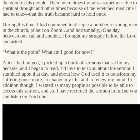
the good of his people. There were times though—sometimes due to
spiritual drought and other times because of the wretched medicine I
had to take—that the truth became hard to hold onto.
During this time, I had continued to disciple a number of young men
in the church, (albeit on Zoom…and horizontally.) One day,
between one call and another, I brought my struggle before the Lord
and asked:
“What is the point? What am I good for now?”
After I had prayed, I picked up a book of sermons that sat by my
bedside, and I began to read. I’d love to tell you about the sermon I
stumbled upon that day, and about how God used it to transform my
suffering once more, to change my life, and to renew my mind. In
addition though, I wanted as many people as possible to be able to
access this sermon, and so, I have recorded the sermon in full so you
can listen on YouTube: