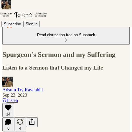
Subscribe
Sign in
Read distraction-free on Substack
Spurgeon's Sermon and my Suffering
Listen to a Sermon that Changed my Life
Adsum Try Ravenhill
Sep 23, 2023
Listen
14
8
4