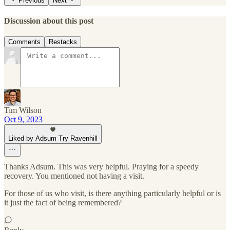
Previous
Next
Discussion about this post
Comments
Restacks
Tim Wilson
Oct 9, 2023
Liked by Adsum Try Ravenhill
Thanks Adsum. This was very helpful. Praying for a speedy
recovery. You mentioned not having a visit.
For those of us who visit, is there anything particularly helpful or is
it just the fact of being remembered?