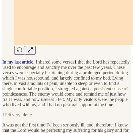
In my last article
, I shared some verses
1
that the Lord has repeatedly
used to encourage and sanctify me over the past few years. These
verses were especially heartening during a prolonged period during
which I was housebound, and largely confined to my bed. Lying
there, in vast amounts of pain, unable to sleep or even to find a
single comfortable position, I struggled against a persistent sense of
pointlessness. The enemy would come and remind me of just how
frail I was, and how useless I felt. My only visitors were the people
who lived with us, and I had no pastoral support at the time.
I felt very alone.
It was not the first time I’d been seriously ill, and, therefore, I knew
that the Lord would be perfecting my suffering for his glory and for