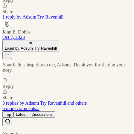
Reply
Share
1 reply by Adsum Try Ravenhill
John E. Dobbs
Oct 7, 2023
Liked by Adsum Try Ravenhill
Your faith is inspiring to me, Adsum. Thank you for sharing your
story.
Reply
Share
3 replies by Adsum Try Ravenhill and others
6 more comments...
Top
Latest
Discussions
No posts