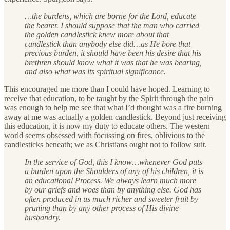
…the burdens, which are borne for the Lord, educate
the bearer. I should suppose that the man who carried
the golden candlestick knew more about that
candlestick than anybody else did…as He bore that
precious burden, it should have been his desire that his
brethren should know what it was that he was bearing,
and also what was its spiritual significance.
This encouraged me more than I could have hoped. Learning to
receive that education, to be taught by the Spirit through the pain
was enough to help me see that what I’d thought was a fire burning
away at me was actually a golden candlestick. Beyond just receiving
this education, it is now my duty to educate others. The western
world seems obsessed with focussing on fires, oblivious to the
candlesticks beneath; we as Christians ought not to follow suit.
In the service of God, this I know…whenever God puts
a burden upon the Shoulders of any of his children, it is
an educational Process. We always learn much more
by our griefs and woes than by anything else. God has
often produced in us much richer and sweeter fruit by
pruning than by any other process of His divine
husbandry.