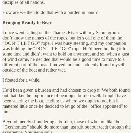
disciples of all nations.
How are we then to do that with a burden in hand?
Bringing Beauty to Bear
I once went sailing on the Thames River with my Scout group. I
don’t know the names of the ropes, but let’s call one of them the
“DON’T LET GO” rope. I was busy steering, and my companion
was holding the “DON’T LET GO” rope. He’d been holding it for
some time and didn’t want to hold on anymore, and so, when a gust
of wind came, he decided that would be a good time to move to a
different part of the boat. I moved too and suddenly found myself
outside of the boat and rather wet.
I floated for a while.
He’d been given a burden and had chosen to drop it. We both found
out that day the importance of bearing a burden well. I might have
been steering the boat, leading us where we ought to go, but it
mattered little once he decided to let go of the “office appointed” to
him.
Beyond merely shouldering a burden, those of who are like the
“Gershonites” should do more than just grit out our teeth through the
experience. Spurgeon says: