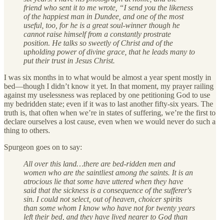
friend who sent it to me wrote, “I send you the likeness
of the happiest man in Dundee, and one of the most
useful, too, for he is a great soul-winner though he
cannot raise himself from a constantly prostrate
position. He talks so sweetly of Christ and of the
upholding power of divine grace, that he leads many to
put their trust in Jesus Christ.
I was six months in to what would be almost a year spent mostly in
bed—though I didn’t know it yet. In that moment, my prayer railing
against my uselessness was replaced by one petitioning God to use
my bedridden state; even if it was to last another fifty-six years. The
truth is, that often when we’re in states of suffering, we’re the first to
declare ourselves a lost cause, even when we would never do such a
thing to others.
Spurgeon goes on to say:
All over this land…there are bed-ridden men and
women who are the saintliest among the saints. It is an
atrocious lie that some have uttered when they have
said that the sickness is a consequence of the sufferer's
sin. I could not select, out of heaven, choicer spirits
than some whom I know who have not for twenty years
left their bed, and they have lived nearer to God than