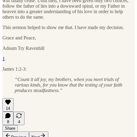
will finally cease. Until then, I have been given only two choices,
follow the father of lies into a downward spiral, or my Father in
heaven into a greater understanding of his love in order to help
others to do the same.
This sermon helped to show me that. I have made my decision.
Grace and Peace,
Adsum Try Ravenhill
1
James 1:2-3:
“Count it all joy, my brothers, when you meet trials of
various kinds, for you know that the testing of your faith
produces steadfastness.”
14
8
4
Share