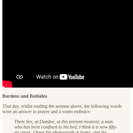
Burdens and Bedsides
That day, whilst reading the sermon above, the following words
were an answer to prayer and a warm embrace:
There lies, at Dundee, at this present moment, a man
who has been confined to his bed, I think it is now fifty-
six years. I have his photograph at home, and the