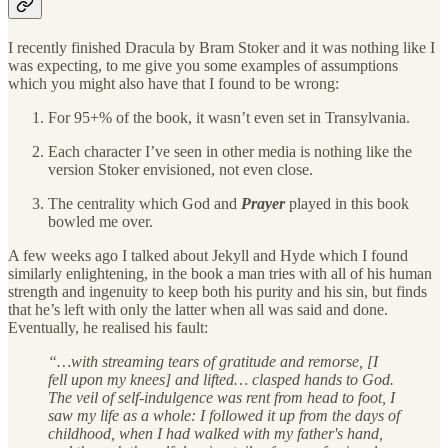
I recently finished Dracula by Bram Stoker and it was nothing like I
was expecting, to me give you some examples of assumptions
which you might also have that I found to be wrong:
For 95+% of the book, it wasn’t even set in Transylvania.
Each character I’ve seen in other media is nothing like the
version Stoker envisioned, not even close.
The centrality which God and
Prayer
played in this book
bowled me over.
A few weeks ago I talked about Jekyll and Hyde which I found
similarly enlightening, in the book a man tries with all of his human
strength and ingenuity to keep both his purity and his sin, but finds
that he’s left with only the latter when all was said and done.
Eventually, he realised his fault:
“…with streaming tears of gratitude and remorse, [I
fell upon my knees] and lifted… clasped hands to God.
The veil of self-indulgence was rent from head to foot, I
saw my life as a whole: I followed it up from the days of
childhood, when I had walked with my father's hand,