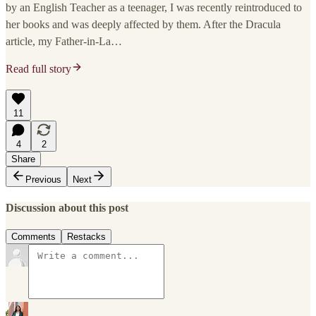
by an English Teacher as a teenager, I was recently reintroduced to
her books and was deeply affected by them. After the Dracula
article, my Father-in-La…
Read full story
11
4
2
Share
Previous
Next
Discussion about this post
Comments
Restacks