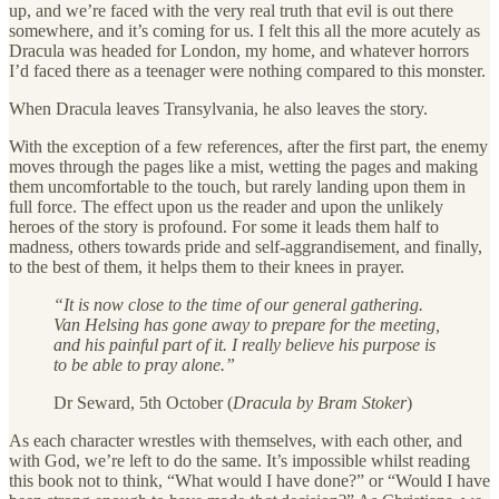
up, and we’re faced with the very real truth that evil is out there
somewhere, and it’s coming for us. I felt this all the more acutely as
Dracula was headed for London, my home, and whatever horrors
I’d faced there as a teenager were nothing compared to this monster.
When Dracula leaves Transylvania, he also leaves the story.
With the exception of a few references, after the first part, the enemy
moves through the pages like a mist, wetting the pages and making
them uncomfortable to the touch, but rarely landing upon them in
full force. The effect upon us the reader and upon the unlikely
heroes of the story is profound. For some it leads them half to
madness, others towards pride and self-aggrandisement, and finally,
to the best of them, it helps them to their knees in prayer.
“It is now close to the time of our general gathering.
Van Helsing has gone away to prepare for the meeting,
and his painful part of it. I really believe his purpose is
to be able to pray alone.”
Dr Seward, 5th October (
Dracula by Bram Stoker
)
As each character wrestles with themselves, with each other, and
with God, we’re left to do the same. It’s impossible whilst reading
this book not to think, “What would I have done?” or “Would I have