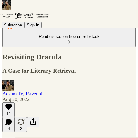
Subscribe
Sign in
Read distraction-free on Substack
Revisiting Dracula
A Case for Literary Retrieval
Adsum Try Ravenhill
Aug 20, 2022
11
4
2