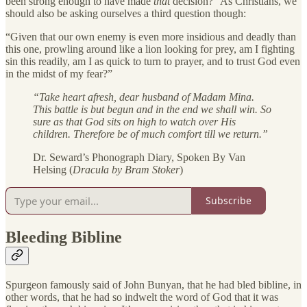
been strong enough to have made
that
decision?” As Christians, we
should also be asking ourselves a third question though:
“Given that our own enemy is even more insidious and deadly than
this one, prowling around like a lion looking for prey, am I fighting
sin this readily, am I as quick to turn to prayer, and to trust God even
in the midst of my fear?”
“Take heart afresh, dear husband of Madam Mina.
This battle is but begun and in the end we shall win. So
sure as that God sits on high to watch over His
children. Therefore be of much comfort till we return.”
Dr. Seward’s Phonograph Diary, Spoken By Van
Helsing (
Dracula by Bram Stoker
)
Subscribe
Bleeding Bibline
Spurgeon famously said of John Bunyan, that he had bled bibline, in
other words, that he had so indwelt the word of God that it was