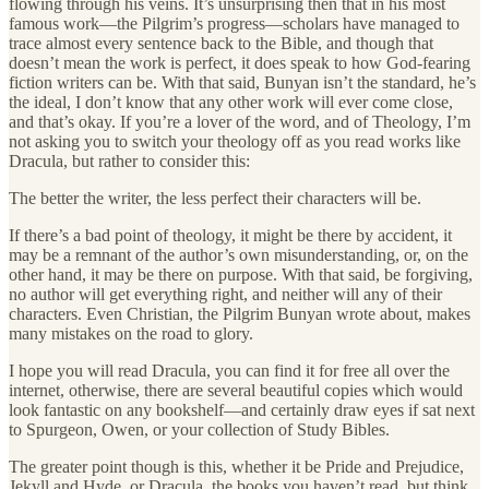
flowing through his veins. It’s unsurprising then that in his most
famous work—the Pilgrim’s progress—scholars have managed to
trace almost every sentence back to the Bible, and though that
doesn’t mean the work is perfect, it does speak to how God-fearing
fiction writers can be. With that said, Bunyan isn’t the standard, he’s
the ideal, I don’t know that any other work will ever come close,
and that’s okay. If you’re a lover of the word, and of Theology, I’m
not asking you to switch your theology off as you read works like
Dracula, but rather to consider this:
The better the writer, the less perfect their characters will be.
If there’s a bad point of theology, it might be there by accident, it
may be a remnant of the author’s own misunderstanding, or, on the
other hand, it may be there on purpose. With that said, be forgiving,
no author will get everything right, and neither will any of their
characters. Even Christian, the Pilgrim Bunyan wrote about, makes
many mistakes on the road to glory.
I hope you will read Dracula, you can find it for free all over the
internet, otherwise, there are several beautiful copies which would
look fantastic on any bookshelf—and certainly draw eyes if sat next
to Spurgeon, Owen, or your collection of Study Bibles.
The greater point though is this, whether it be Pride and Prejudice,
Jekyll and Hyde, or Dracula, the books you haven’t read, but think