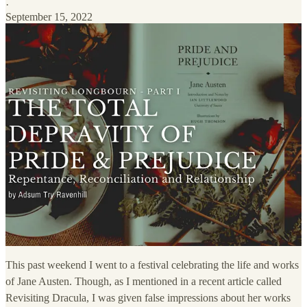
·
September 15, 2022
This past weekend I went to a festival celebrating the life and works
of Jane Austen. Though, as I mentioned in a recent article called
Revisiting Dracula, I was given false impressions about her works