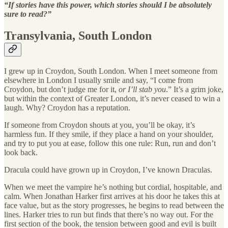
“If stories have this power, which stories should I be absolutely
sure to read?”
Transylvania, South London
I grew up in Croydon, South London. When I meet someone from
elsewhere in London I usually smile and say, “I come from
Croydon, but don’t judge me for it,
or I’ll stab you
.” It’s a grim joke,
but within the context of Greater London, it’s never ceased to win a
laugh. Why? Croydon has a reputation.
If someone from Croydon shouts at you, you’ll be okay, it’s
harmless fun. If they smile, if they place a hand on your shoulder,
and try to put you at ease, follow this one rule: Run, run and don’t
look back.
Dracula could have grown up in Croydon, I’ve known Draculas.
When we meet the vampire he’s nothing but cordial, hospitable, and
calm. When Jonathan Harker first arrives at his door he takes this at
face value, but as the story progresses, he begins to read between the
lines. Harker tries to run but finds that there’s no way out. For the
first section of the book, the tension between good and evil is built