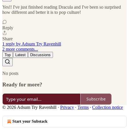
Yes!! I've just finished reading Dracula and I've been so surprised
how different and better it is to pop culture!
Reply
Share
1 reply by Adsum Try Ravenhill
2 more comments...
Top
Latest
Discussions
No posts
Ready for more?
Subscribe
© 2026 Adsum Try Ravenhill
·
Privacy
∙
Terms
∙
Collection notice
Start your Substack