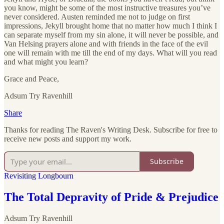
you know, might be some of the most instructive treasures you’ve
never considered. Austen reminded me not to judge on first
impressions, Jekyll brought home that no matter how much I think I
can separate myself from my sin alone, it will never be possible, and
Van Helsing prayers alone and with friends in the face of the evil
one will remain with me till the end of my days. What will you read
and what might you learn?
Grace and Peace,
Adsum Try Ravenhill
Share
Thanks for reading The Raven's Writing Desk. Subscribe for free to
receive new posts and support my work.
Subscribe
Revisiting Longbourn
The Total Depravity of Pride & Prejudice
Adsum Try Ravenhill