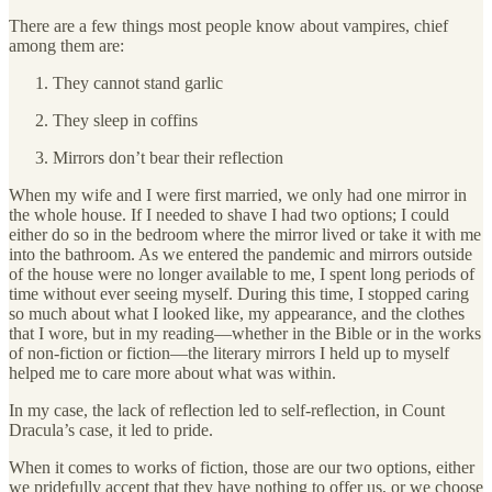
There are a few things most people know about vampires, chief
among them are:
They cannot stand garlic
They sleep in coffins
Mirrors don’t bear their reflection
When my wife and I were first married, we only had one mirror in
the whole house. If I needed to shave I had two options; I could
either do so in the bedroom where the mirror lived or take it with me
into the bathroom. As we entered the pandemic and mirrors outside
of the house were no longer available to me, I spent long periods of
time without ever seeing myself. During this time, I stopped caring
so much about what I looked like, my appearance, and the clothes
that I wore, but in my reading—whether in the Bible or in the works
of non-fiction or fiction—the literary mirrors I held up to myself
helped me to care more about what was within.
In my case, the lack of reflection led to self-reflection, in Count
Dracula’s case, it led to pride.
When it comes to works of fiction, those are our two options, either
we pridefully accept that they have nothing to offer us, or we choose