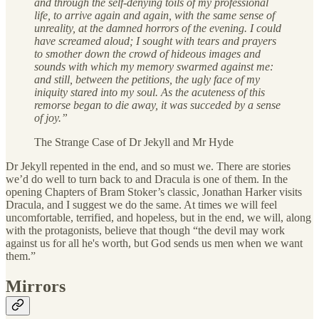
and through the self-denying toils of my professional
life, to arrive again and again, with the same sense of
unreality, at the damned horrors of the evening. I could
have screamed aloud; I sought with tears and prayers
to smother down the crowd of hideous images and
sounds with which my memory swarmed against me:
and still, between the petitions, the ugly face of my
iniquity stared into my soul. As the acuteness of this
remorse began to die away, it was succeded by a sense
of joy.”
The Strange Case of Dr Jekyll and Mr Hyde
Dr Jekyll repented in the end, and so must we. There are stories
we’d do well to turn back to and Dracula is one of them. In the
opening Chapters of Bram Stoker’s classic, Jonathan Harker visits
Dracula, and I suggest we do the same. At times we will feel
uncomfortable, terrified, and hopeless, but in the end, we will, along
with the protagonists, believe that though “the devil may work
against us for all he's worth, but God sends us men when we want
them.”
Mirrors