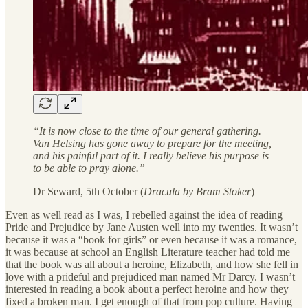
“It is now close to the time of our general gathering.
Van Helsing has gone away to prepare for the meeting,
and his painful part of it. I really believe his purpose is
to be able to pray alone.”
Dr Seward, 5th October (
Dracula by Bram Stoker
)
Even as well read as I was, I rebelled against the idea of reading
Pride and Prejudice by Jane Austen well into my twenties. It wasn’t
because it was a “book for girls” or even because it was a romance,
it was because at school an English Literature teacher had told me
that the book was all about a heroine, Elizabeth, and how she fell in
love with a prideful and prejudiced man named Mr Darcy. I wasn’t
interested in reading a book about a perfect heroine and how they
fixed a broken man. I get enough of that from pop culture. Having