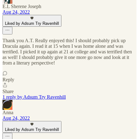
E.L Sherene Joseph
Aug 24, 2022
Liked by Adsum Try Ravenhill
Thank you A.T. Really enjoyed this! I should probably pick up
Dracula again. I read it at 15 when I was home alone and was
terrified. I picked it up again at 21 at college and was terrified then
as well! I should probably give it one more go now and look at it
from a literary perspective!
Reply
Share
1 reply by Adsum Try Ravenhill
Anna
Aug 24, 2022
Liked by Adsum Try Ravenhill