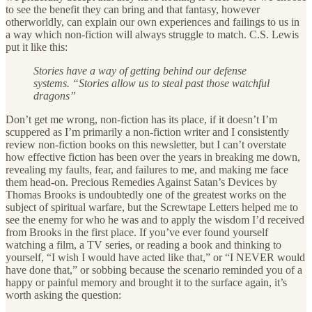
to see the benefit they can bring and that fantasy, however
otherworldly, can explain our own experiences and failings to us in
a way which non-fiction will always struggle to match. C.S. Lewis
put it like this:
Stories have a way of getting behind our defense
systems. “Stories allow us to steal past those watchful
dragons”
Don’t get me wrong, non-fiction has its place, if it doesn’t I’m
scuppered as I’m primarily a non-fiction writer and I consistently
review non-fiction books on this newsletter, but I can’t overstate
how effective fiction has been over the years in breaking me down,
revealing my faults, fear, and failures to me, and making me face
them head-on. Precious Remedies Against Satan’s Devices by
Thomas Brooks is undoubtedly one of the greatest works on the
subject of spiritual warfare, but the Screwtape Letters helped me to
see the enemy for who he was and to apply the wisdom I’d received
from Brooks in the first place. If you’ve ever found yourself
watching a film, a TV series, or reading a book and thinking to
yourself, “I wish I would have acted like that,” or “I NEVER would
have done that,” or sobbing because the scenario reminded you of a
happy or painful memory and brought it to the surface again, it’s
worth asking the question: