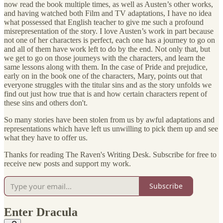
now read the book multiple times, as well as Austen’s other works,
and having watched both Film and TV adaptations, I have no idea
what possessed that English teacher to give me such a profound
misrepresentation of the story. I love Austen’s work in part because
not one of her characters is perfect, each one has a journey to go on
and all of them have work left to do by the end. Not only that, but
we get to go on those journeys with the characters, and learn the
same lessons along with them. In the case of Pride and prejudice,
early on in the book one of the characters, Mary, points out that
everyone struggles with the titular sins and as the story unfolds we
find out just how true that is and how certain characters repent of
these sins and others don't.
So many stories have been stolen from us by awful adaptations and
representations which have left us unwilling to pick them up and see
what they have to offer us.
Thanks for reading The Raven's Writing Desk. Subscribe for free to
receive new posts and support my work.
Subscribe
Enter Dracula