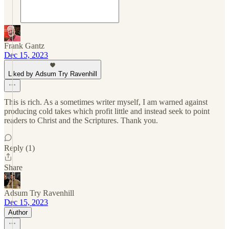
Frank Gantz
Dec 15, 2023
Liked by Adsum Try Ravenhill
This is rich. As a sometimes writer myself, I am warned against
producing cold takes which profit little and instead seek to point
readers to Christ and the Scriptures. Thank you.
Reply (1)
Share
Adsum Try Ravenhill
Dec 15, 2023
Author