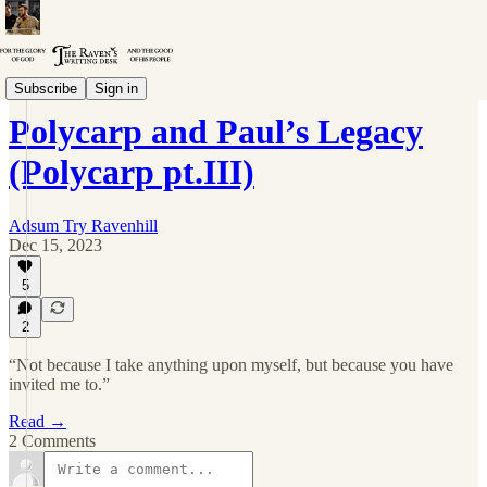
Polycarp
Subscribe
Sign in
Polycarp and Paul’s Legacy
(Polycarp pt.III)
Adsum Try Ravenhill
Dec 15, 2023
5
2
“Not because I take anything upon myself, but because you have
invited me to.”
Read →
2 Comments