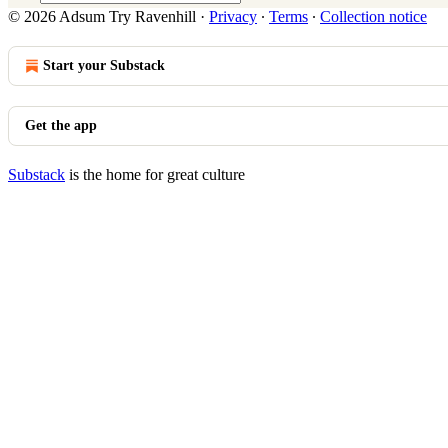
© 2026 Adsum Try Ravenhill
·
Privacy
∙
Terms
∙
Collection notice
Start your Substack
Get the app
Substack
is the home for great culture