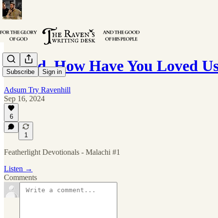
"Lord, How Have You Loved U
Subscribe
Sign in
Adsum Try Ravenhill
Sep 16, 2024
6
1
Featherlight Devotionals - Malachi #1
Listen →
Comments