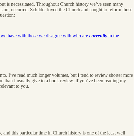
ed, but is necessitated. Throughout Church history we’ve seen many
ivision, occurred. Schilder loved the Church and sought to reform those
uestion:
ip we have with those we disagree with who are
currently
in the
nto. I’ve read much longer volumes, but I tend to review shorter more
e than I usually give to a book review. If you’ve been reading my
relevant to you.
and this particular time in Church history is one of the least well