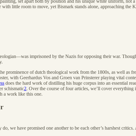
painting, set apart both by position and his unique white uniform, not a 
 with little room to move, yet Bismark stands alone, approaching the Kai
eologian—was imprisoned by the Nazis for opposing their war. Though e
y.
the prominence of dutch theological work from the 1800s, as well as fre
ter, with Geerhardus Vos and Groen van Prinsterer playing vital context
ess
does the hard work of distilling his huge corpus into an essential rea
r schismatic
2
. Over the course of four articles, we’ll cover everything
h a work like this one.
er
y do, we have promised one another to be each other’s harshest critics