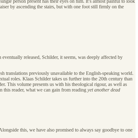
single person present has their eyes on him. It’s almost painful to look
ser by ascending the stairs, but with one foot still firmly on the
ventually released, Schilder, it seems, was deeply affected by
sh translations previously unavailable to the English-speaking world.
ual roles. Klaas Schilder takes us further into the 20th century than
der. This volume presents us with his theological rigour, as well as
 in this reader, what we can gain from reading
yet another
dead
. Alongside this, we have also promised to always say goodbye to one