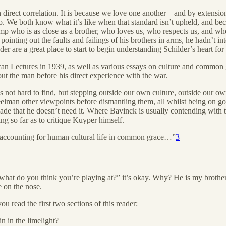
 direct correlation. It is because we love one another—and by extension 
o. We both know what it’s like when that standard isn’t upheld, and beca
amp who is as close as a brother, who loves us, who respects us, and wh
ointing out the faults and failings of his brothers in arms, he hadn’t in
der are a great place to start to begin understanding Schilder’s heart fo
ican Lectures in 1939, as well as various essays on culture and common 
out the man before his direct experience with the war.
 not hard to find, but stepping outside our own culture, outside our own t
teelman other viewpoints before dismantling them, all whilst being on g
ade that he doesn’t need it. Where Bavinck is usually contending with th
so far as to critique Kuyper himself.
s accounting for human cultural life in common grace…”
3
 “what do you think you’re playing at?” it’s okay. Why? He is my brothe
 on the nose.
ou read the first two sections of this reader:
 in the limelight?