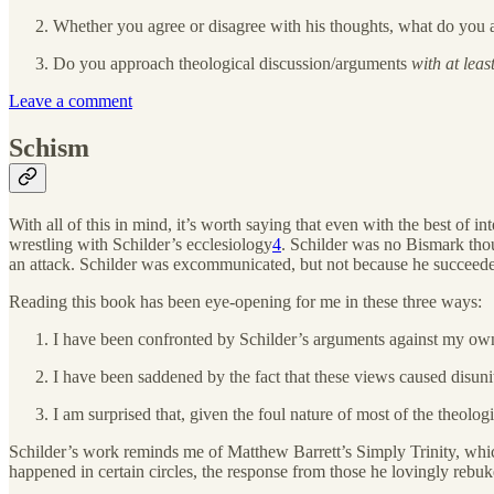
Whether you agree or disagree with his thoughts, what do you a
Do you approach theological discussion/arguments
with at leas
Leave a comment
Schism
With all of this in mind, it’s worth saying that even with the best of 
wrestling with Schilder’s ecclesiology
4
. Schilder was no Bismark thoug
an attack. Schilder was excommunicated, but not because he succeeded
Reading this book has been eye-opening for me in these three ways:
I have been confronted by Schilder’s arguments against my ow
I have been saddened by the fact that these views caused disuni
I am surprised that, given the foul nature of most of the theologi
Schilder’s work reminds me of Matthew Barrett’s Simply Trinity, which
happened in certain circles, the response from those he lovingly rebuke