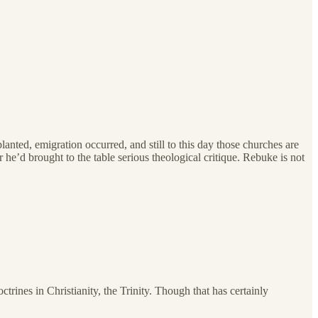
lanted, emigration occurred, and still to this day those churches are
he’d brought to the table serious theological critique. Rebuke is not
ines in Christianity, the Trinity. Though that has certainly