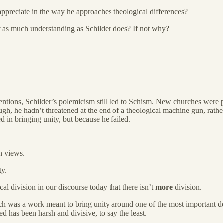
ppreciate in the way he approaches theological differences?
t
as much understanding as Schilder does? If not why?
intentions, Schilder’s polemicism still led to Schism. New churches were p
h, he hadn’t threatened at the end of a theological machine gun, rather 
 in bringing unity, but because he failed.
n views.
ty.
cal division in our discourse today that there isn’t
more
division.
 was a work meant to bring unity around one of the most important doctr
d has been harsh and divisive, to say the least.