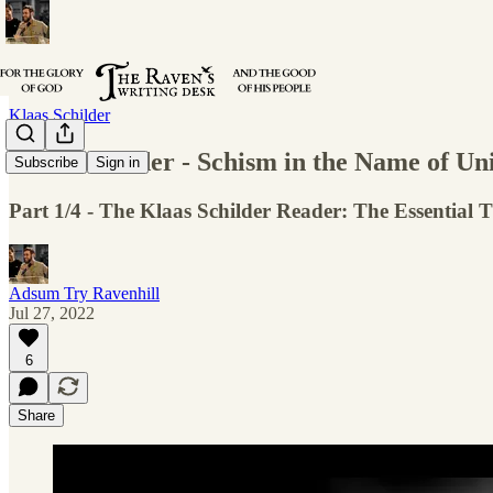
Klaas Schilder
Klaas Schilder - Schism in the Name of Un
Subscribe
Sign in
Part 1/4 - The Klaas Schilder Reader: The Essential 
Adsum Try Ravenhill
Jul 27, 2022
6
Share