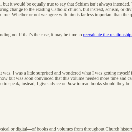
ered, but it would be equally true to say that Schism isn’t always intend
o bring change to the existing Catholic church, but instead, schism, or d
 true. Whether or not we agree with him is far less important than the q
ding no. If that’s the case, it may be time to
reevaluate the relationsh
was, I was a little surprised and wondered what I was getting myself i
yhow but was soon convinced that this volume needed more time and car
o to speak, instead, I give advice on
how
to read books should they be 
hysical or digital—of books and volumes from throughout Church history, 