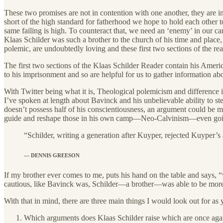
These two promises are not in contention with one another, they are in
short of the high standard for fatherhood we hope to hold each other t
same failing is high. To counteract that, we need an ‘enemy’ in our c
Klaas Schilder was such a brother to the church of his time and place, p
polemic, are undoubtedly loving and these first two sections of the rea
The first two sections of the Klaas Schilder Reader contain his Amer
to his imprisonment and so are helpful for us to gather information ab
With Twitter being what it is, Theological polemicism and difference is
I’ve spoken at length about Bavinck and his unbelievable ability to s
doesn’t possess half of his conscientiousness, an argument could be m
guide and reshape those in his own camp—Neo-Calvinism—even going 
“Schilder, writing a generation after Kuyper, rejected Kuyper’
— DENNIS GREESON
If my brother ever comes to me, puts his hand on the table and says,
cautious, like Bavinck was, Schilder—a brother—was able to be more
With that in mind, there are three main things I would look out for as y
Which arguments does Klaas Schilder raise which are once again