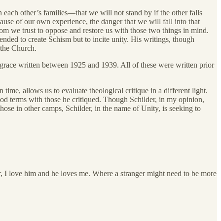
each other’s families—that we will not stand by if the other falls
use of our own experience, the danger that we will fall into that
om we trust to oppose and restore us with those two things in mind.
tended to create Schism but to incite unity. His writings, though
r the Church.
grace written between 1925 and 1939. All of these were written prior
ime, allows us to evaluate theological critique in a different light.
ood terms with those he critiqued. Though Schilder, in my opinion,
ose in other camps, Schilder, in the name of Unity, is seeking to
r, I love him and he loves me. Where a stranger might need to be more