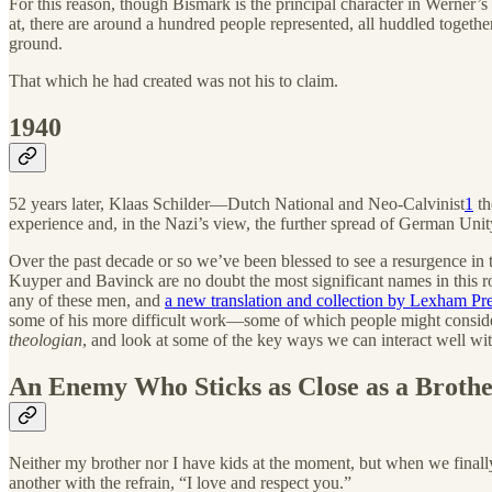
For this reason, though Bismark is the principal character in Werner’s 
at, there are around a hundred people represented, all huddled together
ground.
That which he had created was not his to claim.
1940
52 years later, Klaas Schilder—Dutch National and Neo-Calvinist
1
th
experience and, in the Nazi’s view, the further spread of German Unit
Over the past decade or so we’ve been blessed to see a resurgence in 
Kuyper and Bavinck are no doubt the most significant names in this ros
any of these men, and
a new translation and collection by Lexham Pr
some of his more difficult work—some of which people might conside
theologian
, and look at some of the key ways we can interact well wit
An Enemy Who Sticks as Close as a Broth
Neither my brother nor I have kids at the moment, but when we finall
another with the refrain, “I love and respect you.”