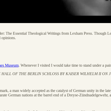
 Reader: The Essential Theological Writings from Lexham Press. Though 
 opinions.
ches Museum
. Whenever I visited I would take time to stand under a pai
ALL OF THE BERLIN SCHLOSS BY KAISER WILHELM II ON JU
ismark, a man widely accepted as the catalyst of German unity in the la
parate German nations at the barrel end of a Dreyse-Zündnadelgewehr, ar