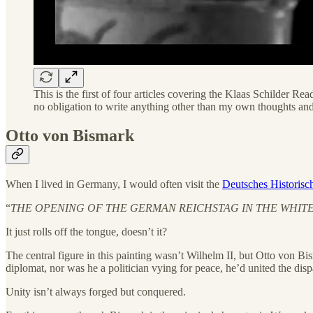
This is the first of four articles covering the Klaas Schilder
no obligation to write anything other than my own thoughts and
Otto von Bismark
When I lived in Germany, I would often visit the
Deutsches Historis
“
THE OPENING OF THE GERMAN REICHSTAG IN THE WHITE H
It just rolls off the tongue, doesn’t it?
The central figure in this painting wasn’t Wilhelm II, but Otto von B
diplomat, nor was he a politician vying for peace, he’d united the dis
Unity isn’t always forged but conquered.