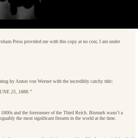
Lexham Press provided me with this copy at no cost, I am under
nting by Anton von Werner with the incredibly catchy title:
NE 25, 1888.”
te 1800s and the forerunner of the Third Reich. Bismark wasn’t a
guably the most significant firearm in the world at the time.