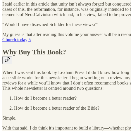
I said earlier in this article that unity isn’t always forged but conqu
cases of this, the reformation, for instance, was originally intended t
elements of Neo-Calvinism which had, in his view, failed to be proven
“Would I have disowned Schilder for these views?”
My guess is that after reading this volume your answer will be a resoun
Church today
.
5
Why Buy This Book?
When I was sent this book by Lexham Press I didn’t know how long it 
accessible works for this newsletter. I began working on a review an
reviews for a while you’ll know that I don’t often recommend books s
This whole newsletter is centred around two questions:
How do I become a better reader?
How do I become a better reader of the Bible?
Simple.
With that said, I do think it’s important to build a library—whether p