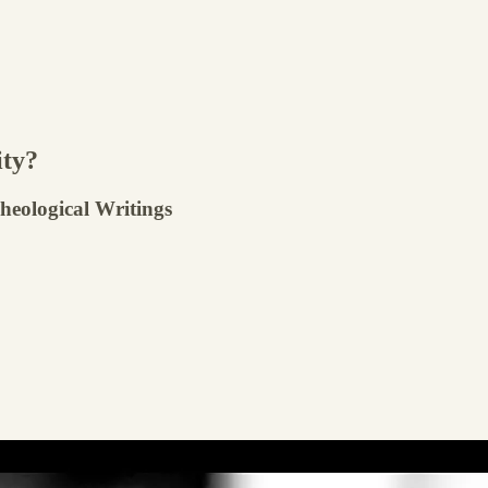
ity?
Theological Writings