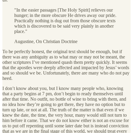
"In the easier passages [The Holy Spirit] relieves our
hunger; in the more obscure He drives away our pride.
Practically nothing is dug out from those obscure texts
which is discovered to be said very plainly in another
place."
Augustine, On Christian Doctrine
To be perfectly honest, the original text should be enough, but if
there was any ambiguity as to what may or may not be meant, the
other scriptures I’ve mentioned quash them pretty quickly. It seems
that the apostles were deeply affected and impacted by Jesus’ words
and so should we be. Unfortunately, there are many who do not pay
heed.
I don’t know about you, but I know many people who, knowing
that a party begins at 7 pm, don’t begin to ready themselves until
after that time. No outfit, no bottle of wine to bring with them, and
no idea how they’re going to get there, they have no option but to
turn up late, or not at all. The truth of the matter is that even if we
knew the date, the time, the very hour, many would still not turn to
him before it came. That we do not know either is not an excuse for
us to put off repenting until some later date but is instead conviction
that as we are in the final stage of this world, we should treat every