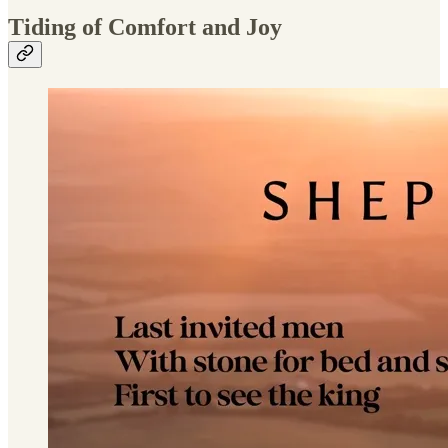
Tiding of Comfort and Joy