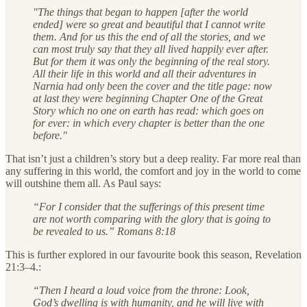
"The things that began to happen [after the world
ended] were so great and beautiful that I cannot write
them. And for us this the end of all the stories, and we
can most truly say that they all lived happily ever after.
But for them it was only the beginning of the real story.
All their life in this world and all their adventures in
Narnia had only been the cover and the title page: now
at last they were beginning Chapter One of the Great
Story which no one on earth has read: which goes on
for ever: in which every chapter is better than the one
before."
That isn’t just a children’s story but a deep reality. Far more real than
any suffering in this world, the comfort and joy in the world to come
will outshine them all. As Paul says:
“For I consider that the sufferings of this present time
are not worth comparing with the glory that is going to
be revealed to us.” Romans 8:18
This is further explored in our favourite book this season, Revelation
21:3–4.:
“Then I heard a loud voice from the throne: Look,
God’s dwelling is with humanity, and he will live with