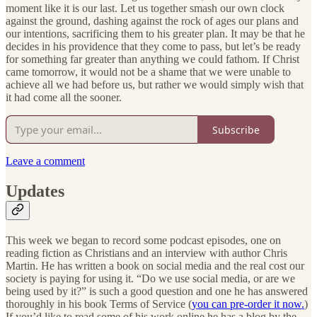
moment like it is our last. Let us together smash our own clock
against the ground, dashing against the rock of ages our plans and
our intentions, sacrificing them to his greater plan. It may be that he
decides in his providence that they come to pass, but let’s be ready
for something far greater than anything we could fathom. If Christ
came tomorrow, it would not be a shame that we were unable to
achieve all we had before us, but rather we would simply wish that
it had come all the sooner.
Subscribe
Leave a comment
Updates
This week we began to record some podcast episodes, one on
reading fiction as Christians and an interview with author Chris
Martin. He has written a book on social media and the real cost our
society is paying for using it. “Do we use social media, or are we
being used by it?” is such a good question and one he has answered
thoroughly in his book Terms of Service (
you can pre-order it now.
)
If you’d like to read some of his work online he has a blog by the