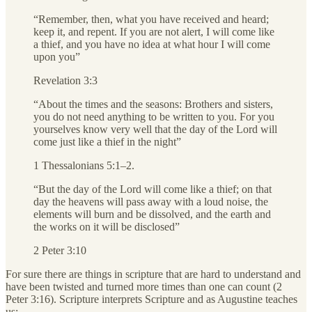
“Remember, then, what you have received and heard;
keep it, and repent. If you are not alert, I will come like
a thief, and you have no idea at what hour I will come
upon you”
Revelation 3:3
“About the times and the seasons: Brothers and sisters,
you do not need anything to be written to you. For you
yourselves know very well that the day of the Lord will
come just like a thief in the night”
1 Thessalonians 5:1–2.
“But the day of the Lord will come like a thief; on that
day the heavens will pass away with a loud noise, the
elements will burn and be dissolved, and the earth and
the works on it will be disclosed”
2 Peter 3:10
For sure there are things in scripture that are hard to understand and
have been twisted and turned more times than one can count (2
Peter 3:16). Scripture interprets Scripture and as Augustine teaches
us: