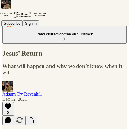
Subscribe
Sign in
Read distraction-free on Substack
Jesus’ Return
What will happen and why we don’t know when it
will
Adsum Try Ravenhill
Dec 12, 2021
3