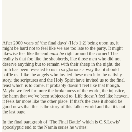
After 2000 years of ‘the final days’ (Heb 1:2) being upon us, it
might be hard not to feel like we are too late to the party. It might
likewise feel like the end
must be
right around the corner! The
reality is that for, like the shepherds, like those men who did not
deserve anything but to remain with their sheep in the night, the
truth has been revealed to us in so glorious a way that it should
baffle us. Like the angels who invited these men into the nativity
story, the scriptures and the Holy Spirit have invited us to the final
feast which is to come. It probably doesn’t feel like that though.
Maybe we feel far more the brokenness of the world, the injustice,
the harm that we’ve been subjected to. Life doesn’t feel like heaven,
it feels far more like the other place. If that’s the case it should be
good news that this is the story of this fallen world and that it’s not
the last page.
In the final paragraph of ‘The Final Battle’ which is C.S.Lewis’
apocalyptic end to the Narnia series he writes: