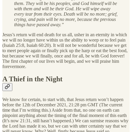
them. They will be his peoples, and God himself will be
with them and will be their God. He will wipe away
every tear from their eyes. Death will be no more; grief,
crying, and pain will be no more, because the previous
things have passed away.”
Jesus’s return will end death for us all, usher in an eternity in which
we will no longer have within us the ability to weep or to feel pain
(Isaiah 25:8, Isaiah 60:20). It will not be wonderful because we get
to meet people again or finally pick up the harp or eat the best food,
but because we will finally, once and for all, be with God forever!
The first chapter of our lives will begin, and we will praise him
forevermore.
A Thief in the Night
We know for certain, to start with, that Jesus return won’t happen
before the 12th of December 2021, 21:28 pm GMT (The current
time that I’m writing this.) Aside from that, no one on earth can
pinpoint anything about the timing of the final moment of this earth
(It’s now 21:31, still hasn’t happened.) We can surmise reasons why
the Lord has made it so, but we can with utter certainty say that we
will never know. Why? Well, firstly because Jesus said so.