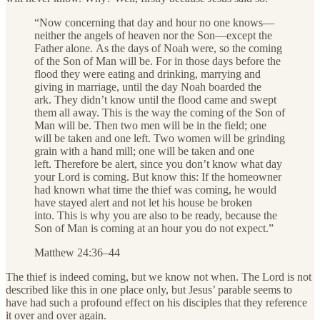
“Now concerning that day and hour no one knows—
neither the angels of heaven nor the Son—except the
Father alone.
As the days of Noah were, so the coming
of the Son of Man will be. For in those days before the
flood they were eating and drinking, marrying and
giving in marriage, until the day Noah boarded the
ark.
They didn’t know until the flood came and swept
them all away. This is the way the coming of the Son of
Man will be.
Then two men will be in the field; one
will be taken and one left. Two women will be grinding
grain with a hand mill; one will be taken and one
left.
Therefore be alert, since you don’t know what day
your Lord is coming.
But know this: If the homeowner
had known what time the thief was coming, he would
have stayed alert and not let his house be broken
into.
This is why you are also to be ready, because the
Son of Man is coming at an hour you do not expect.”
Matthew 24:36–44
The thief is indeed coming, but we know not when. The Lord is not
described like this in one place only, but Jesus’ parable seems to
have had such a profound effect on his disciples that they reference
it over and over again.