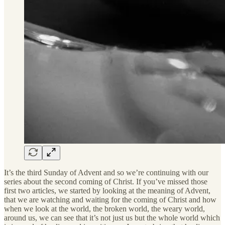
It’s the third Sunday of Advent and so we’re continuing with our
series about the second coming of Christ. If you’ve missed those
first two articles, we started by looking at the meaning of Advent,
that we are watching and waiting for the coming of Christ and how
when we look at the world, the broken world, the weary world,
around us, we can see that it’s not just us but the whole world which