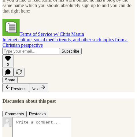
same name which you should absolutely sign up to and you can do
that right here:
Terms of Service w/ Chris Martin
Internet culture, social media trends, and other such topics from a
Christian perspective
3
Share
Previous
Next
Discussion about this post
Comments
Restacks