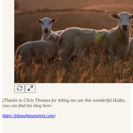
(Thanks to Chris Thomas for letting me use this wonderful Haiku,
you can find his blog here:
https://ploughmansrest.com
)