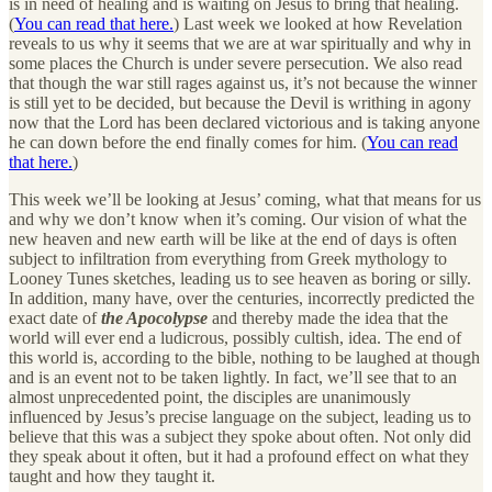
is in need of healing and is waiting on Jesus to bring that healing.
(
You can read that here.
) Last week we looked at how Revelation
reveals to us why it seems that we are at war spiritually and why in
some places the Church is under severe persecution. We also read
that though the war still rages against us, it’s not because the winner
is still yet to be decided, but because the Devil is writhing in agony
now that the Lord has been declared victorious and is taking anyone
he can down before the end finally comes for him. (
You can read
that here.
)
This week we’ll be looking at Jesus’ coming, what that means for us
and why we don’t know when it’s coming. Our vision of what the
new heaven and new earth will be like at the end of days is often
subject to infiltration from everything from Greek mythology to
Looney Tunes sketches, leading us to see heaven as boring or silly.
In addition, many have, over the centuries, incorrectly predicted the
exact date of
the Apocolypse
and thereby made the idea that the
world will ever end a ludicrous, possibly cultish, idea. The end of
this world is, according to the bible, nothing to be laughed at though
and is an event not to be taken lightly. In fact, we’ll see that to an
almost unprecedented point, the disciples are unanimously
influenced by Jesus’s precise language on the subject, leading us to
believe that this was a subject they spoke about often. Not only did
they speak about it often, but it had a profound effect on what they
taught and how they taught it.