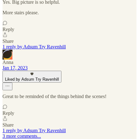
Yes. Big picture is so helpful.
More stairs please.
Reply
Share
1 reply by Adsum Try Ravenhill
Anna
Jan 17, 2023
Liked by Adsum Try Ravenhill
Great to be reminded of the things behind the scenes!
Reply
Share
1 reply by Adsum Try Ravenhill
3 more comments...