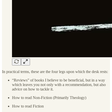
In practical terms, these are the four legs upon which the desk rests:
“Reviews” of books I believe to be beneficial, but in a way
which leaves you not only with a recommendation, but also
advice on how to tackle it.
How to read Non-Fiction (Primarily Theology)
How to read Fiction