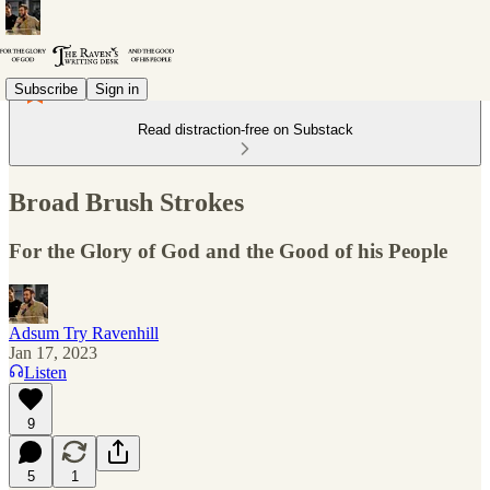
Subscribe
Sign in
Read distraction-free on Substack
Broad Brush Strokes
For the Glory of God and the Good of his People
Adsum Try Ravenhill
Jan 17, 2023
Listen
9
5
1