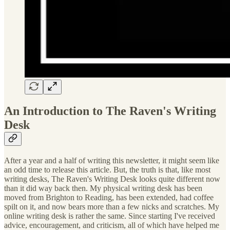
An Introduction to The Raven's Writing
Desk
After a year and a half of writing this newsletter, it might seem like
an odd time to release this article. But, the truth is that, like most
writing desks, The Raven's Writing Desk looks quite different now
than it did way back then. My physical writing desk has been
moved from Brighton to Reading, has been extended, had coffee
spilt on it, and now bears more than a few nicks and scratches. My
online writing desk is rather the same. Since starting I've received
advice, encouragement, and criticism, all of which have helped me