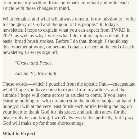
to improve my writing, focus on what's important and write each
article with those changes in mind.
What remains, and what will always remain, is my mission to "write
for the glory of God and the good of his people." In today's
newsletter, I hope to explain what you can expect from TWRD in
2023, as well as why I write what I do, not in copious detail, but
basic, broad brush strokes. Before I do that, though, I should say
this: whether at work, on personal emails, or here at the end of each
newsletter, I always sign off:
"Grace and Peace,
Adsum Try Ravenhill
These words—which I poached from the apostle Paul—encapsulate
what I hope you have come to expect from my articles, and the
attitude I hope will come across in articles to come. If you leave
learning nothing, or with no interest in the book or subject at hand, I
hope you will at the very least finish each article feeling the tug on
your heart to thank God for his grace, and ask him anew for the
peace only he can bring. I won't always do this perfectly, but I pray
God will make up for those shortcomings.
What to Expect