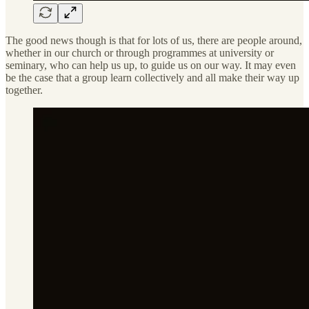
The good news though is that for lots of us, there are people around,
whether in our church or through programmes at university or
seminary, who can help us up, to guide us on our way. It may even
be the case that a group learn collectively and all make their way up
together.