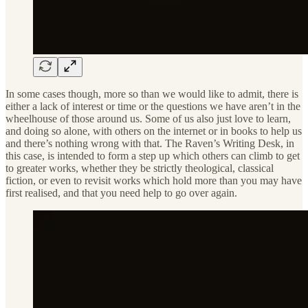
In some cases though, more so than we would like to admit, there is
either a lack of interest or time or the questions we have aren’t in the
wheelhouse of those around us. Some of us also just love to learn,
and doing so alone, with others on the internet or in books to help us
and there’s nothing wrong with that. The Raven’s Writing Desk, in
this case, is intended to form a step up which others can climb to get
to greater works, whether they be strictly theological, classical
fiction, or even to revisit works which hold more than you may have
first realised, and that you need help to go over again.