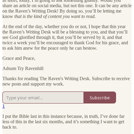
In short, today, I’m going to ask something ghastly. Would you
share an article on social media, but not this one. It can be any article
on the Raven’s Writing Desk! By doing so, you’ll be letting me
know
that is the kind of content you want to read
.
At the end of the day, whether you do or not, I hope that this year
the Raven’s Writing Desk will be a blessing to you, and that you’ll
see God glorified through it, that you’ll be served by it, and that
twice a week you’ll be encouraged to thank God for his grace, and
to ask him anew for the peace only he can bestow.
Grace and Peace,
Adsum Try Ravenhill
Thanks for reading The Raven's Writing Desk. Subscribe to receive
new posts and support my work.
Subscribe
1
I put the Bible last in this instance because, in truth, I’ve done far
less of this in the last six months, and it’s something I want to get
back to.