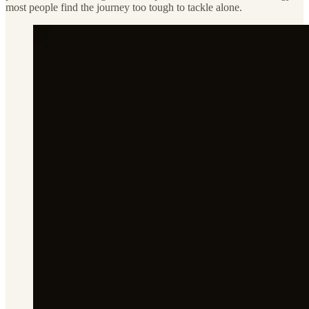
most people find the journey too tough to tackle alone.