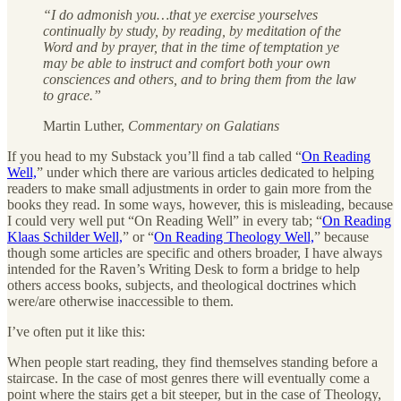
“I do admonish you…that ye exercise yourselves
continually by study, by reading, by meditation of the
Word and by prayer, that in the time of temptation ye
may be able to instruct and comfort both your own
consciences and others, and to bring them from the law
to grace.”
Martin Luther,
Commentary on Galatians
If you head to my Substack you’ll find a tab called “
On Reading
Well,
” under which there are various articles dedicated to helping
readers to make small adjustments in order to gain more from the
books they read. In some ways, however, this is misleading, because
I could very well put “On Reading Well” in every tab; “
On Reading
Klaas Schilder Well,
” or “
On Reading Theology Well,
” because
though some articles are specific and others broader, I have always
intended for the Raven’s Writing Desk to form a bridge to help
others access books, subjects, and theological doctrines which
were/are otherwise inaccessible to them.
I’ve often put it like this:
When people start reading, they find themselves standing before a
staircase. In the case of most genres there will eventually come a
point where the stairs get a bit steeper, but in the case of Theology,