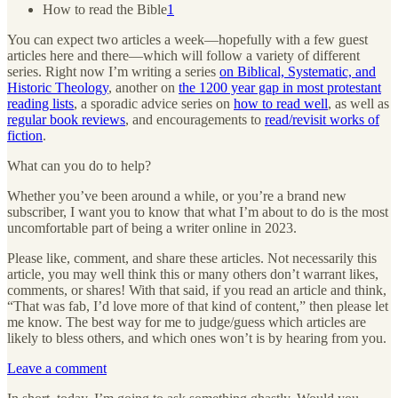
How to read the Bible
1
You can expect two articles a week—hopefully with a few guest
articles here and there—which will follow a variety of different
series. Right now I’m writing a series
on Biblical, Systematic, and
Historic Theology
, another on
the 1200 year gap in most protestant
reading lists
, a sporadic advice series on
how to read well
, as well as
regular book reviews
, and encouragements to
read/revisit works of
fiction
.
What can you do to help?
Whether you’ve been around a while, or you’re a brand new
subscriber, I want you to know that what I’m about to do is the most
uncomfortable part of being a writer online in 2023.
Please like, comment, and share these articles. Not necessarily this
article, you may well think this or many others don’t warrant likes,
comments, or shares! With that said, if you read an article and think,
“That was fab, I’d love more of that kind of content,” then please let
me know. The best way for me to judge/guess which articles are
likely to bless others, and which ones won’t is by hearing from you.
Leave a comment