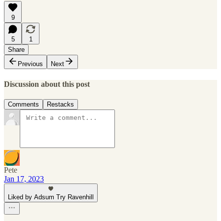
9
5
1
Share
Previous
Next
Discussion about this post
Comments
Restacks
Pete
Jan 17, 2023
Liked by Adsum Try Ravenhill