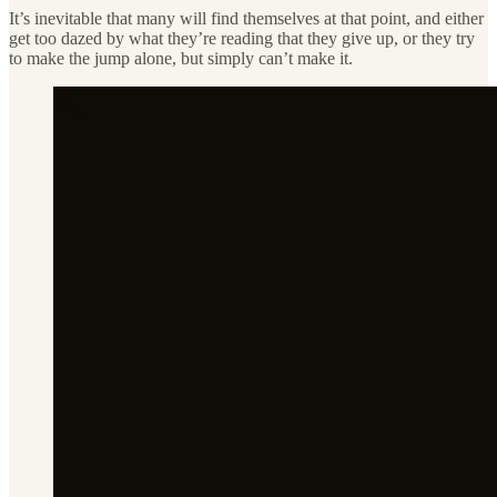
It’s inevitable that many will find themselves at that point, and either
get too dazed by what they’re reading that they give up, or they try
to make the jump alone, but simply can’t make it.