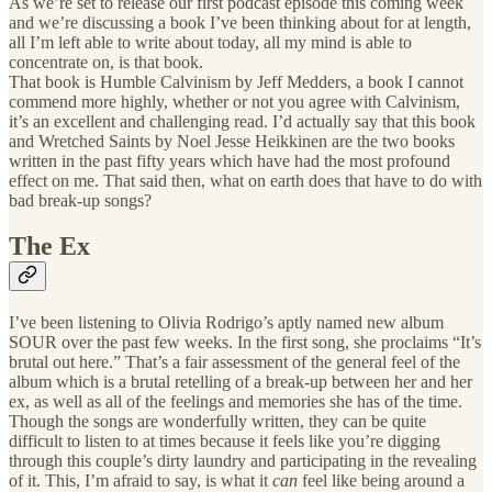
As we’re set to release our first podcast episode this coming week
and we’re discussing a book I’ve been thinking about for at length,
all I’m left able to write about today, all my mind is able to
concentrate on, is that book.
That book is Humble Calvinism by Jeff Medders, a book I cannot
commend more highly, whether or not you agree with Calvinism,
it’s an excellent and challenging read. I’d actually say that this book
and Wretched Saints by Noel Jesse Heikkinen are the two books
written in the past fifty years which have had the most profound
effect on me. That said then, what on earth does that have to do with
bad break-up songs?
The Ex
I’ve been listening to Olivia Rodrigo’s aptly named new album
SOUR over the past few weeks. In the first song, she proclaims “It’s
brutal out here.” That’s a fair assessment of the general feel of the
album which is a brutal retelling of a break-up between her and her
ex, as well as all of the feelings and memories she has of the time.
Though the songs are wonderfully written, they can be quite
difficult to listen to at times because it feels like you’re digging
through this couple’s dirty laundry and participating in the revealing
of it. This, I’m afraid to say, is what it
can
feel like being around a