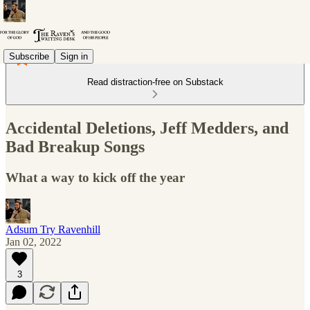
Subscribe
Sign in
Read distraction-free on Substack
Accidental Deletions, Jeff Medders, and
Bad Breakup Songs
What a way to kick off the year
Adsum Try Ravenhill
Jan 02, 2022
3