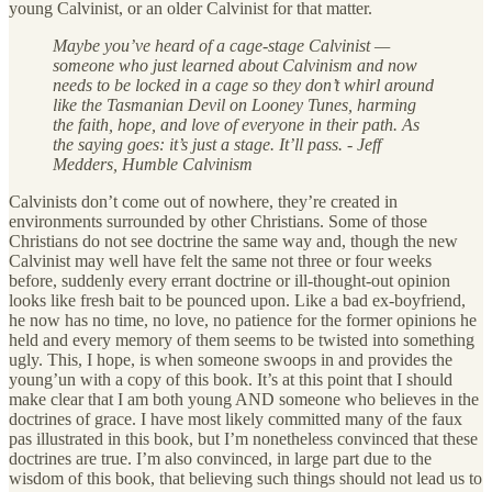
young Calvinist, or an older Calvinist for that matter.
Maybe you’ve heard of a cage-stage Calvinist —
someone who just learned about Calvinism and now
needs to be locked in a cage so they don’t whirl around
like the Tasmanian Devil on Looney Tunes, harming
the faith, hope, and love of everyone in their path. As
the saying goes: it’s just a stage. It’ll pass. - Jeff
Medders, Humble Calvinism
Calvinists don’t come out of nowhere, they’re created in
environments surrounded by other Christians. Some of those
Christians do not see doctrine the same way and, though the new
Calvinist may well have felt the same not three or four weeks
before, suddenly every errant doctrine or ill-thought-out opinion
looks like fresh bait to be pounced upon. Like a bad ex-boyfriend,
he now has no time, no love, no patience for the former opinions he
held and every memory of them seems to be twisted into something
ugly. This, I hope, is when someone swoops in and provides the
young’un with a copy of this book. It’s at this point that I should
make clear that I am both young AND someone who believes in the
doctrines of grace. I have most likely committed many of the faux
pas illustrated in this book, but I’m nonetheless convinced that these
doctrines are true. I’m also convinced, in large part due to the
wisdom of this book, that believing such things should not lead us to