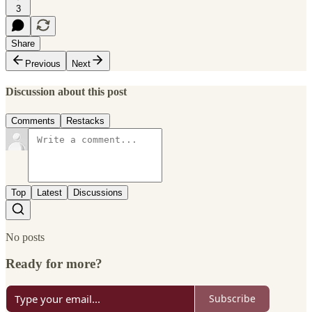
3
Share
Previous
Next
Discussion about this post
Comments
Restacks
Top
Latest
Discussions
No posts
Ready for more?
Subscribe