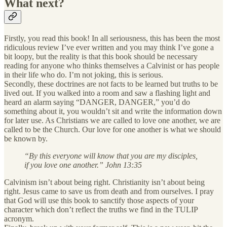
What next?
Firstly, you read this book! In all seriousness, this has been the most
ridiculous review I’ve ever written and you may think I’ve gone a
bit loopy, but the reality is that this book should be necessary
reading for anyone who thinks themselves a Calvinist or has people
in their life who do. I’m not joking, this is serious.
Secondly, these doctrines are not facts to be learned but truths to be
lived out. If you walked into a room and saw a flashing light and
heard an alarm saying “DANGER, DANGER,” you’d do
something about it, you wouldn’t sit and write the information down
for later use. As Christians we are called to love one another, we are
called to be the Church. Our love for one another is what we should
be known by.
“By this everyone will know that you are my disciples,
if you love one another.” John 13:35
Calvinism isn’t about being right. Christianity isn’t about being
right. Jesus came to save us from death and from ourselves. I pray
that God will use this book to sanctify those aspects of your
character which don’t reflect the truths we find in the TULIP
acronym.