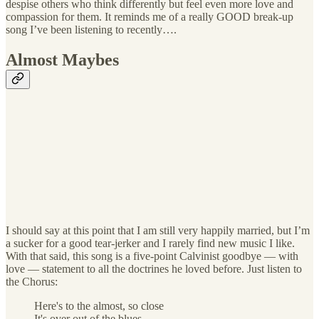
despise others who think differently but feel even more love and
compassion for them. It reminds me of a really GOOD break-up
song I’ve been listening to recently….
Almost Maybes
I should say at this point that I am still very happily married, but I’m
a sucker for a good tear-jerker and I rarely find new music I like.
With that said, this song is a five-point Calvinist goodbye — with
love — statement to all the doctrines he loved before. Just listen to
the Chorus:
Here's to the almost, so close
It's over out of the blues