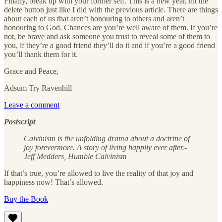
Finally, break up with your former self. This is a new year, hit the
delete button just like I did with the previous article. There are things
about each of us that aren’t honouring to others and aren’t
honouring to God. Chances are you’re well aware of them. If you’re
not, be brave and ask someone you trust to reveal some of them to
you, if they’re a good friend they’ll do it and if you’re a good friend
you’ll thank them for it.
Grace and Peace,
Adsum Try Ravenhill
Leave a comment
Postscript
Calvinism is the unfolding drama about a doctrine of
joy forevermore. A story of living happliy ever after.-
Jeff Medders, Humble Calvinism
If that’s true, you’re allowed to live the reality of that joy and
happiness now! That’s allowed.
Buy the Book