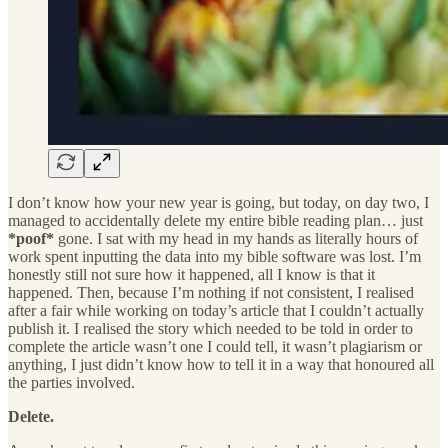
I don’t know how your new year is going, but today, on day two, I
managed to accidentally delete my entire bible reading plan… just
*poof*
gone. I sat with my head in my hands as literally hours of
work spent inputting the data into my bible software was lost. I’m
honestly still not sure how it happened, all I know is that it
happened. Then, because I’m nothing if not consistent, I realised
after a fair while working on today’s article that I couldn’t actually
publish it. I realised the story which needed to be told in order to
complete the article wasn’t one I could tell, it wasn’t plagiarism or
anything, I just didn’t know how to tell it in a way that honoured all
the parties involved.
Delete.