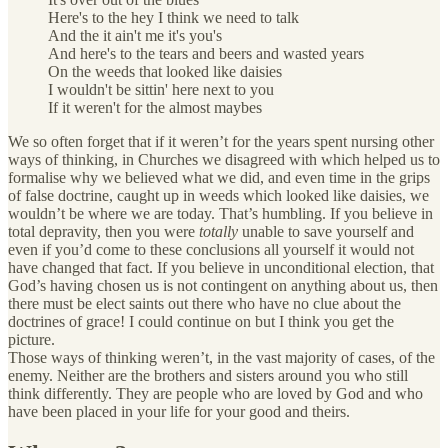
Here's to the hey I think we need to talk
And the it ain't me it's you's
And here's to the tears and beers and wasted years
On the weeds that looked like daisies
I wouldn't be sittin' here next to you
If it weren't for the almost maybes
We so often forget that if it weren’t for the years spent nursing other
ways of thinking, in Churches we disagreed with which helped us to
formalise why we believed what we did, and even time in the grips
of false doctrine, caught up in weeds which looked like daisies, we
wouldn’t be where we are today. That’s humbling. If you believe in
total depravity, then you were
totally
unable to save yourself and
even if you’d come to these conclusions all yourself it would not
have changed that fact. If you believe in unconditional election, that
God’s having chosen us is not contingent on anything about us, then
there must be elect saints out there who have no clue about the
doctrines of grace! I could continue on but I think you get the
picture.
Those ways of thinking weren’t, in the vast majority of cases, of the
enemy. Neither are the brothers and sisters around you who still
think differently. They are people who are loved by God and who
have been placed in your life for your good and theirs.